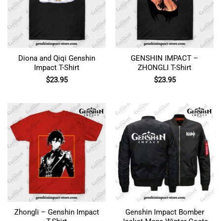
Diona and Qiqi Genshin
GENSHIN IMPACT –
Impact T-Shirt
ZHONGLI T-Shirt
$
23.95
$
23.95
Zhongli – Genshin Impact
Genshin Impact Bomber