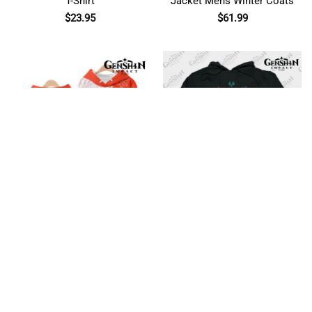
T-Shirt
Jacket Mens Winter Coats
$
23.95
$
61.99
Anime Genshin Impact
Genshin Impact Elements
Game 3D Hoodie
(Colours) Hoodie
$
44.95
$
44.95