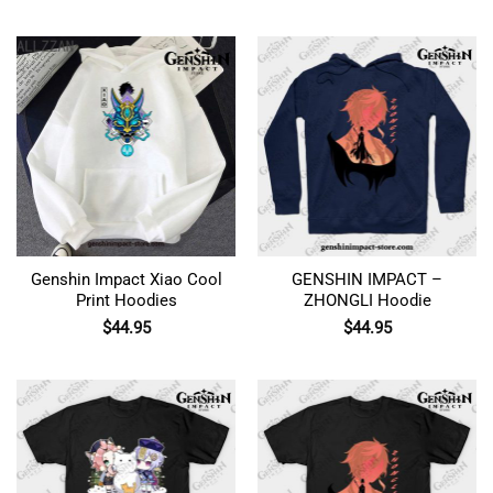
Genshin Impact Xiao Cool
GENSHIN IMPACT –
Print Hoodies
ZHONGLI Hoodie
$
44.95
$
44.95