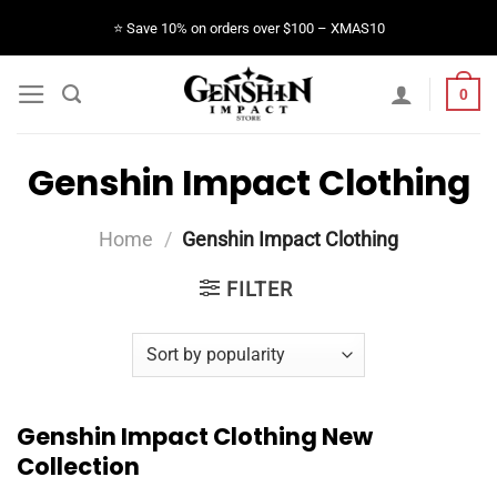
Skip
⭐️ Save 10% on orders over $100 – XMAS10
to
content
0
Genshin Impact Clothing
Home
/
Genshin Impact Clothing
FILTER
Genshin Impact Clothing New
Collection