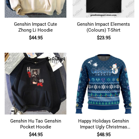
Genshin Impact Cute
Genshin Impact Elements
Zhong Li Hoodie
(Colours) T-Shirt
$
44.95
$
23.95
Genshin Hu Tao Genshin
Happy Holidays Genshin
Pocket Hoodie
Impact Ugly Christmas
Sweater
$
44.95
$
48.95