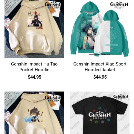
Genshin Impact Hu Tao
Genshin Impact Xiao Sport
Pocket Hoodie
Hooded Jacket
$
44.95
$
44.95