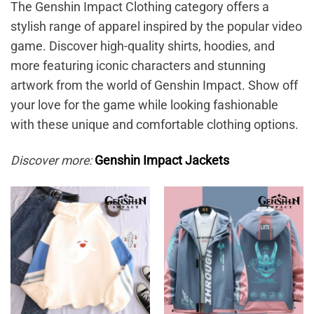
The Genshin Impact Clothing category offers a
stylish range of apparel inspired by the popular video
game. Discover high-quality shirts, hoodies, and
more featuring iconic characters and stunning
artwork from the world of Genshin Impact. Show off
your love for the game while looking fashionable
with these unique and comfortable clothing options.
Discover more:
Genshin Impact Jackets