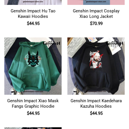
Genshin Impact Hu Tao
Genshin Impact Cosplay
Kawaii Hoodies
Xiao Long Jacket
$
44.95
$
70.99
Genshin Impact Xiao Mask
Genshin Impact Kaedehara
Fangs Graphic Hoodie
Kazuha Hoodies
$
44.95
$
44.95