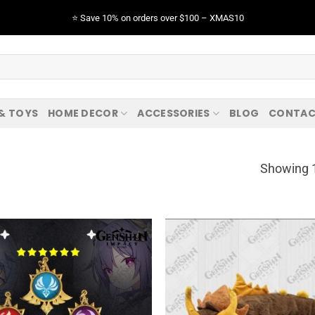
⭐️ Save 10% on orders over $100 – XMAS10
 & TOYS
HOME DECOR
ACCESSORIES
BLOG
CONTAC
Showing 1