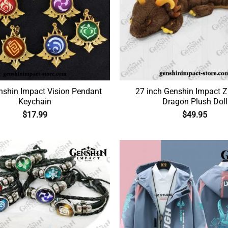
shin Impact Vision Pendant
27 inch Genshin Impact Z
Keychain
Dragon Plush Doll
$
17.99
$
49.95