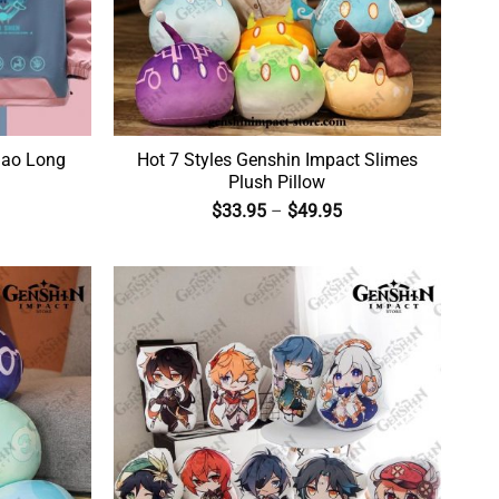
iao Long
Hot 7 Styles Genshin Impact Slimes
Plush Pillow
$
33.95
–
$
49.95