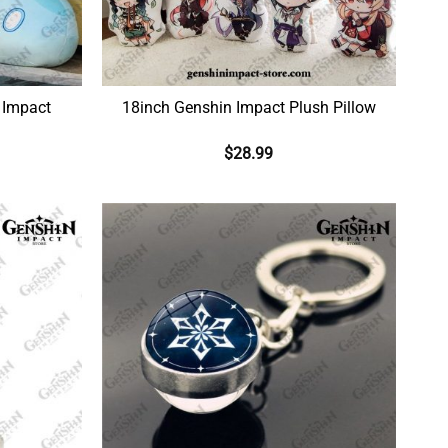
 Impact
18inch Genshin Impact Plush Pillow
$
28.99