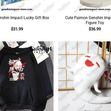
nshin Impact Lucky Gift Box
Cute Paimon Genshin Imp
Figure Toy
$
31.99
$
36.99