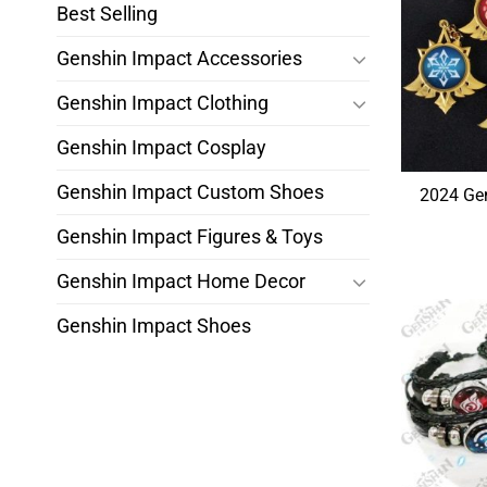
Best Selling
Genshin Impact Accessories
Genshin Impact Clothing
Genshin Impact Cosplay
Genshin Impact Custom Shoes
2024 Gen
Genshin Impact Figures & Toys
Genshin Impact Home Decor
Genshin Impact Shoes