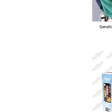
Genshi