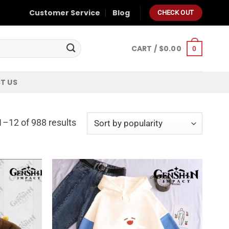
Customer Service
Blog
CHECK OUT
CART /
$
0.00
0
T US
–12 of 988 results