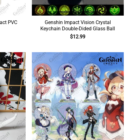
act PVC
Genshin Impact Vision Crystal
Keychain Double-Dided Glass Ball
$
12.99