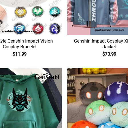
yle Genshin Impact Vision
Genshin Impact Cosplay X
Cosplay Bracelet
Jacket
$
11.99
$
70.99