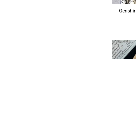
Genshin Impact 
Genshin 