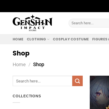
Skip
to
content
Search
for:
HOME
CLOTHING
COSPLAY COSTUME
FIGURES
Shop
Home
/
Shop
Search
for:
COLLECTIONS