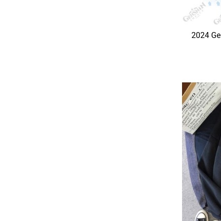
2024 Ge