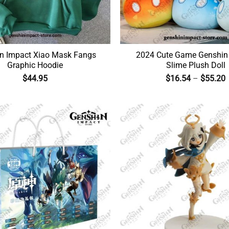
n Impact Xiao Mask Fangs
2024 Cute Game Genshin
Graphic Hoodie
Slime Plush Doll
$
44.95
$
16.54
–
$
55.20