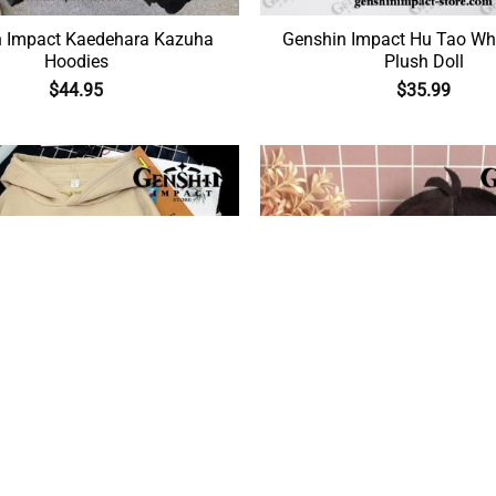
Kaedehara Kazuha
Genshin Impact Hu Tao Wh
Hoodies
Plush Doll
$
44.95
$
35.99
Impact Hu Tao Pocket Hoodie
Genshin Impact Xiao Mora