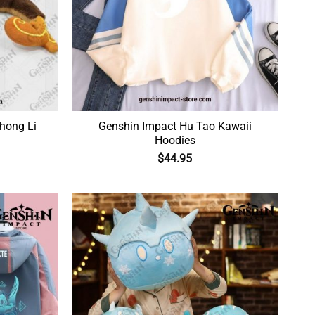
hong Li
Genshin Impact Hu Tao Kawaii
Hoodies
$
44.95