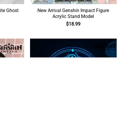
ite Ghost
New Arrival Genshin Impact Figure
Acrylic Stand Model
$
18.99
x Zhongli
Genshin Impact Vision Figure 3D