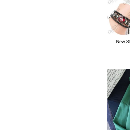
New St