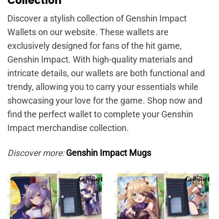
Collection
Discover a stylish collection of Genshin Impact
Wallets on our website. These wallets are
exclusively designed for fans of the hit game,
Genshin Impact. With high-quality materials and
intricate details, our wallets are both functional and
trendy, allowing you to carry your essentials while
showcasing your love for the game. Shop now and
find the perfect wallet to complete your Genshin
Impact merchandise collection.
Discover more:
Genshin Impact Mugs