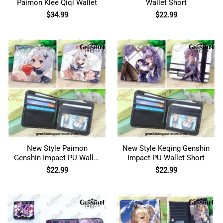
Paimon Klee Qiqi Wallet
Wallet Short
$
34.99
$
22.99
New Style Paimon
New Style Keqing Genshin
Genshin Impact PU Wallet
Impact PU Wallet Short
Short
$
22.99
$
22.99