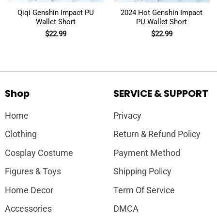
Qiqi Genshin Impact PU
2024 Hot Genshin Impact
Wallet Short
PU Wallet Short
$
22.99
$
22.99
Shop
SERVICE & SUPPORT
Home
Privacy
Clothing
Return & Refund Policy
Cosplay Costume
Payment Method
Figures & Toys
Shipping Policy
Home Decor
Term Of Service
Accessories
DMCA