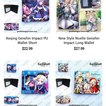
Keqing Genshin Impact PU
New Style Noelle Genshin
Wallet Short
Impact Long Wallet
$
22.99
$
27.99