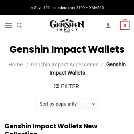
Skip
⭐️ Save 10% on orders over $100 – XMAS10
to
content
0
Genshin Impact Wallets
Home
/
Genshin Impact Accessories
/
Genshin
Impact Wallets
FILTER
Genshin Impact Wallets New