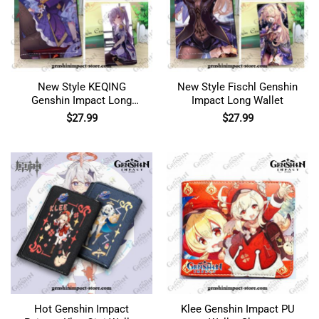
New Style KEQING
New Style Fischl Genshin
Genshin Impact Long
Impact Long Wallet
Wallet
$
27.99
$
27.99
Hot Genshin Impact
Klee Genshin Impact PU