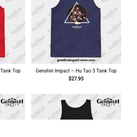
 Tank Top
Genshin Impact – Hu Tao 3 Tank Top
$
27.95