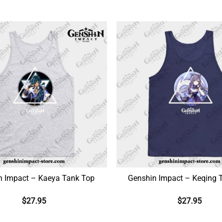
n Impact – Kaeya Tank Top
Genshin Impact – Keqing 
$
27.95
$
27.95