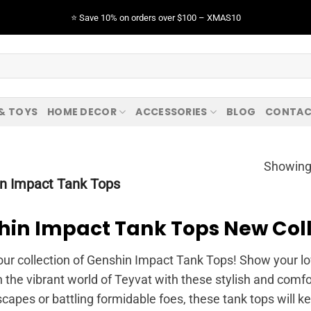
⭐️ Save 10% on orders over $100 – XMAS10
 & TOYS
HOME DECOR
ACCESSORIES
BLOG
CONTAC
Showing 
n Impact Tank Tops
hin Impact Tank Tops New Coll
our collection of Genshin Impact Tank Tops! Show your lo
n the vibrant world of Teyvat with these stylish and comf
capes or battling formidable foes, these tank tops will k