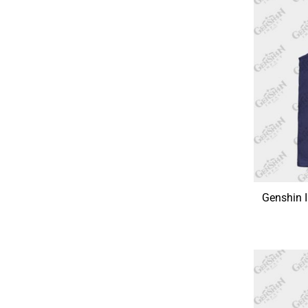
Genshin 