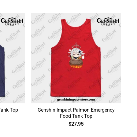
Tank Top
Genshin Impact Paimon Emergency
Food Tank Top
$
27.95