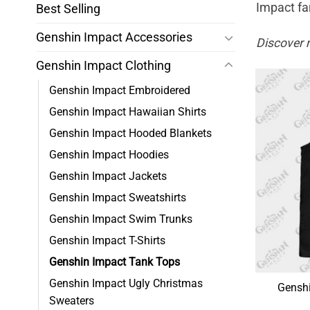
Impact fa
Best Selling
Genshin Impact Accessories
Discover 
Genshin Impact Clothing
Genshin Impact Embroidered
Genshin Impact Hawaiian Shirts
Genshin Impact Hooded Blankets
Genshin Impact Hoodies
Genshin Impact Jackets
Genshin Impact Sweatshirts
Genshin Impact Swim Trunks
Genshin Impact T-Shirts
Genshin Impact Tank Tops
Genshin Impact Ugly Christmas
Genshi
Sweaters