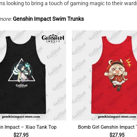
ns looking to bring a touch of gaming magic to their ward
more:
Genshin Impact Swim Trunks
n Impact – Xiao Tank Top
Bomb Girl Genshin Impact
$
27.95
$
27.95