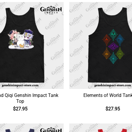
nd Qiqi Genshin Impact Tank
Elements of World Tan
Top
$
27.95
$
27.95