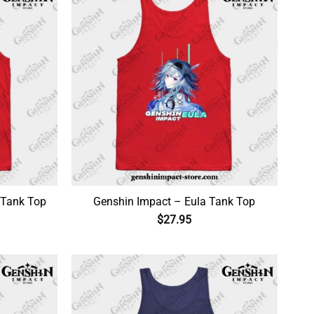
 Tank Top
Genshin Impact – Eula Tank Top
$
27.95