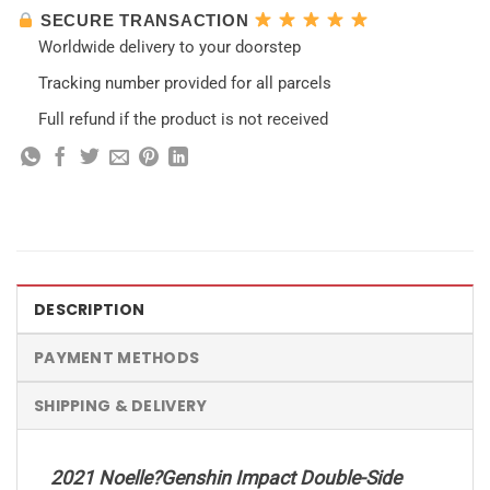
SECURE TRANSACTION
Worldwide delivery to your doorstep
Tracking number provided for all parcels
Full refund if the product is not received
DESCRIPTION
PAYMENT METHODS
SHIPPING & DELIVERY
2021 Noelle?Genshin Impact Double-Side