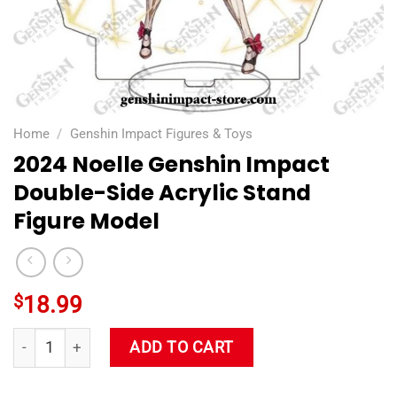
Home
/
Genshin Impact Figures & Toys
2024 Noelle Genshin Impact
Double-Side Acrylic Stand
Figure Model
$
18.99
2024 Noelle Genshin Impact Double-Side Acrylic Stand Figure
ADD TO CART