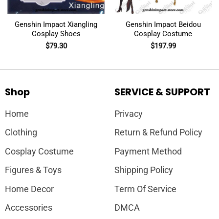
Genshin Impact Xiangling
Genshin Impact Beidou
Cosplay Shoes
Cosplay Costume
$
79.30
$
197.99
Shop
SERVICE & SUPPORT
Home
Privacy
Clothing
Return & Refund Policy
Cosplay Costume
Payment Method
Figures & Toys
Shipping Policy
Home Decor
Term Of Service
Accessories
DMCA