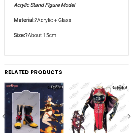
Acrylic Stand Figure Model
Material:
?Acrylic + Glass
Size:?
About 15cm
RELATED PRODUCTS