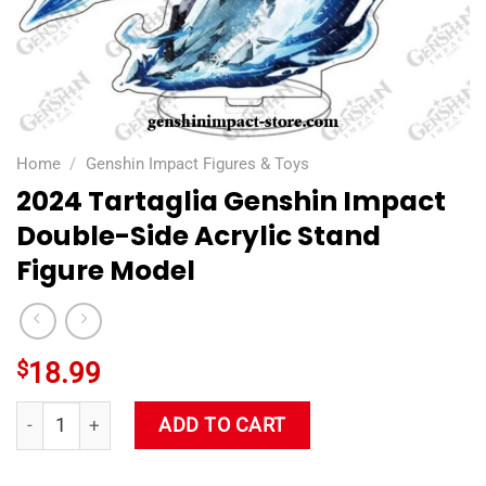
Home
/
Genshin Impact Figures & Toys
2024 Tartaglia Genshin Impact
Double-Side Acrylic Stand
Figure Model
$
18.99
2024 Tartaglia Genshin Impact Double-Side Acrylic Stand Fig
ADD TO CART