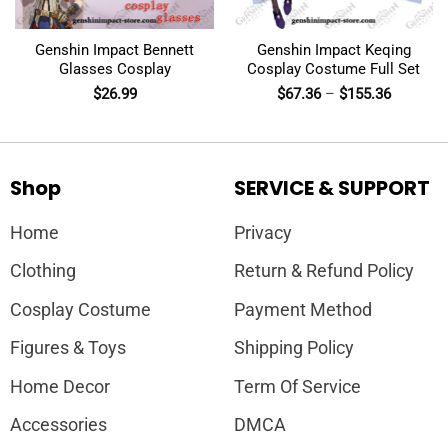
Genshin Impact Bennett
Genshin Impact Keqing
Glasses Cosplay
Cosplay Costume Full Set
$
26.99
$
67.36
–
$
155.36
Shop
SERVICE & SUPPORT
Home
Privacy
Clothing
Return & Refund Policy
Cosplay Costume
Payment Method
Figures & Toys
Shipping Policy
Home Decor
Term Of Service
Accessories
DMCA