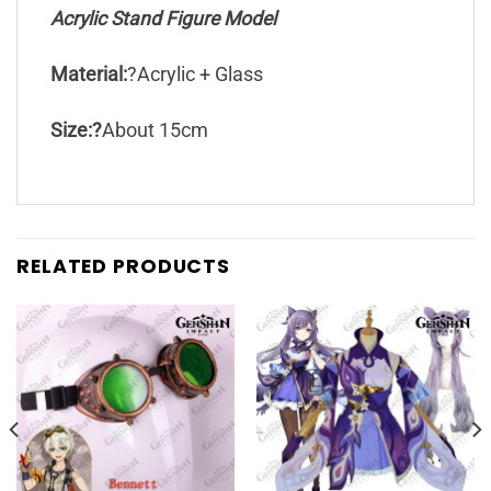
Acrylic Stand Figure Model
Material:
?Acrylic + Glass
Size:?
About 15cm
RELATED PRODUCTS