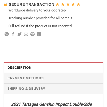
SECURE TRANSACTION
Worldwide delivery to your doorstep
Tracking number provided for all parcels
Full refund if the product is not received
DESCRIPTION
PAYMENT METHODS
SHIPPING & DELIVERY
2021 Tartaglia Genshin Impact Double-Side