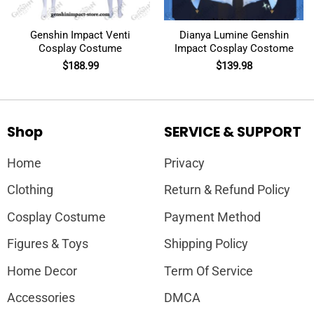
Genshin Impact Venti
Dianya Lumine Genshin
Cosplay Costume
Impact Cosplay Costome
$
188.99
$
139.98
Shop
SERVICE & SUPPORT
Home
Privacy
Clothing
Return & Refund Policy
Cosplay Costume
Payment Method
Figures & Toys
Shipping Policy
Home Decor
Term Of Service
Accessories
DMCA