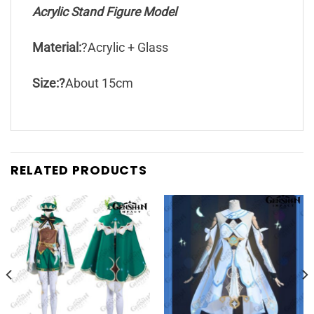
Acrylic Stand Figure Model
Material:
?Acrylic + Glass
Size:?
About 15cm
RELATED PRODUCTS