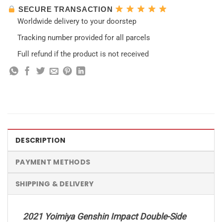
SECURE TRANSACTION
Worldwide delivery to your doorstep
Tracking number provided for all parcels
Full refund if the product is not received
DESCRIPTION
PAYMENT METHODS
SHIPPING & DELIVERY
2021 Yoimiya Genshin Impact Double-Side