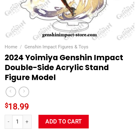
Home
/
Genshin Impact Figures & Toys
2024 Yoimiya Genshin Impact
Double-Side Acrylic Stand
Figure Model
$
18.99
2024 Yoimiya Genshin Impact Double-Side Acrylic Stand Figu
ADD TO CART