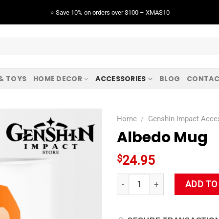
⭐️ Save 10% on orders over $100 – XMAS10
 & TOYS
HOME DECOR
ACCESSORIES
BLOG
CONTAC
Home
/
Genshin Impact Acce
Albedo Mug
$
24.95
Albedo Mug quantity
ADD TO