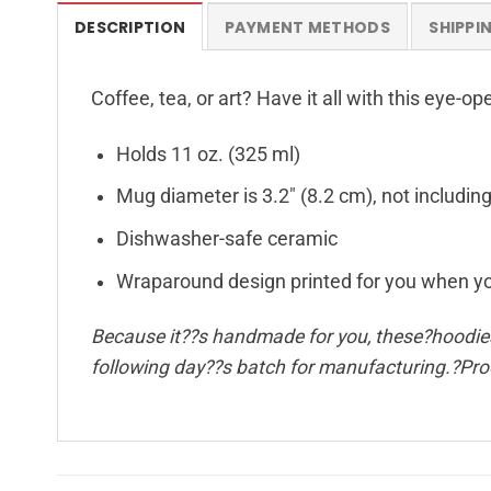
DESCRIPTION
PAYMENT METHODS
SHIPPI
Coffee, tea, or art? Have it all with this eye-
Holds 11 oz. (325 ml)
Mug diameter is 3.2″ (8.2 cm), not includin
Dishwasher-safe ceramic
Wraparound design printed for you when y
Because it??s handmade for you, these?hoodies 
following day??s batch for manufacturing.?Pr