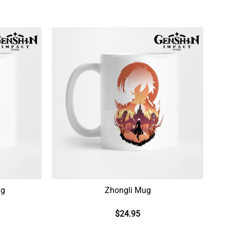
ug
Zhongli Mug
$
24.95