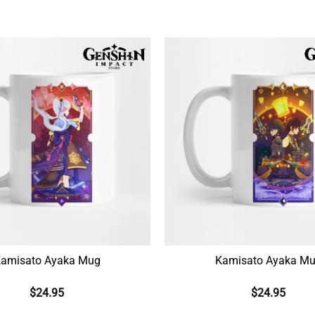
amisato Ayaka Mug
Kamisato Ayaka M
$
24.95
$
24.95