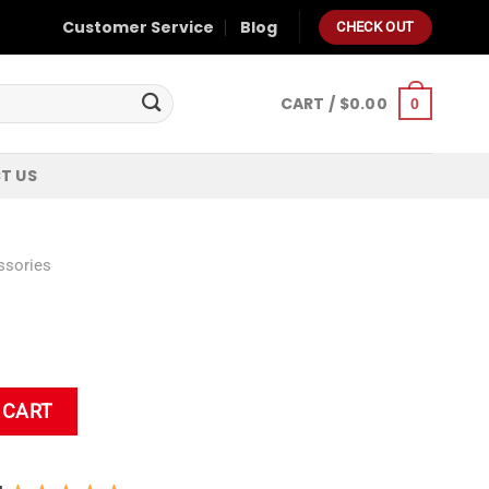
Customer Service
Blog
CHECK OUT
CART /
$
0.00
0
T US
ssories
 CART