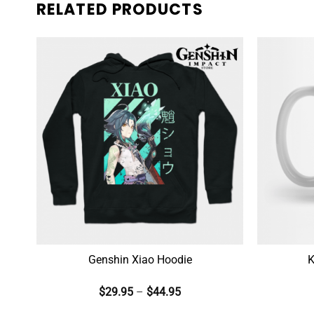
RELATED PRODUCTS
Genshin Xiao Hoodie
K
$
29.95
–
$
44.95