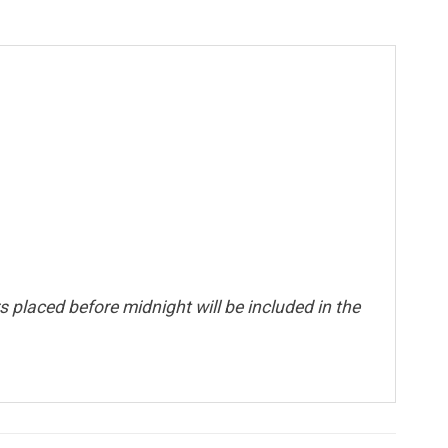
 placed before midnight will be included in the