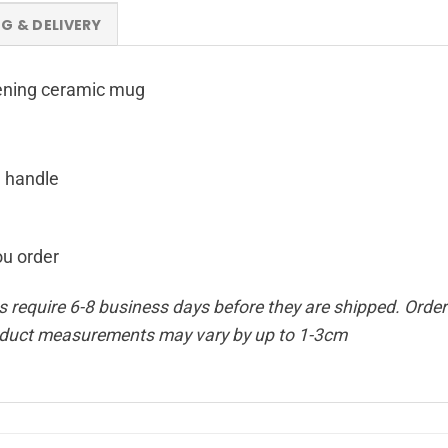
NG & DELIVERY
opening ceramic mug
g handle
ou order
require 6-8 business days before they are shipped. Orders
oduct measurements may vary by up to 1-3cm