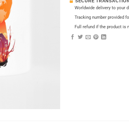
SECURE TRANSACTIO
Worldwide delivery to your 
Tracking number provided for
Full refund if the product is 