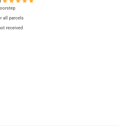
N
doorstep
 all parcels
not received