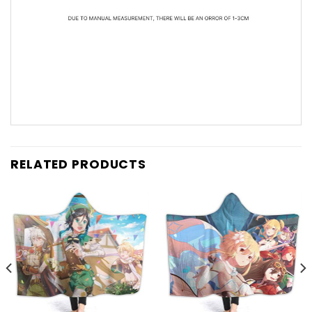
RELATED PRODUCTS