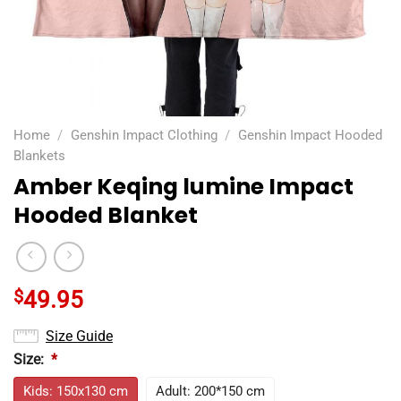
Home
/
Genshin Impact Clothing
/
Genshin Impact Hooded
Blankets
Amber Keqing lumine Impact
Hooded Blanket
$
49.95
Size Guide
Size:
*
Kids: 150x130 cm
Adult: 200*150 cm