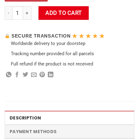
Amber Keqing lumine Impact Hooded Blanket quantity
ADD TO CART
SECURE TRANSACTION
Worldwide delivery to your doorstep
Tracking number provided for all parcels
Full refund if the product is not received
DESCRIPTION
PAYMENT METHODS