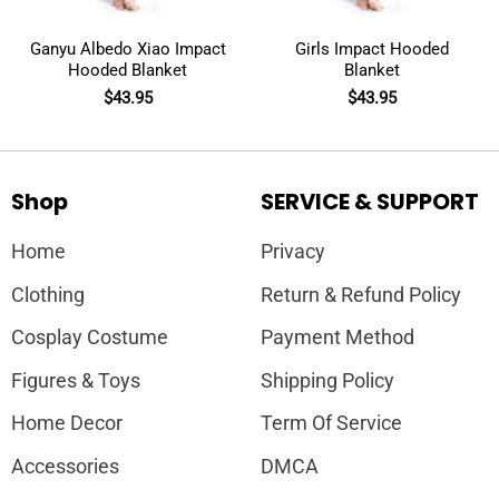
Ganyu Albedo Xiao Impact
Girls Impact Hooded
Hooded Blanket
Blanket
$
43.95
$
43.95
Shop
SERVICE & SUPPORT
Home
Privacy
Clothing
Return & Refund Policy
Cosplay Costume
Payment Method
Figures & Toys
Shipping Policy
Home Decor
Term Of Service
Accessories
DMCA