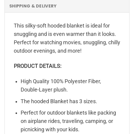
SHIPPING & DELIVERY
This silky-soft hooded blanket is ideal for
snuggling and is even warmer than it looks.
Perfect for watching movies, snuggling, chilly
outdoor evenings, and more!
PRODUCT DETAILS:
High Quality 100% Polyester Fiber,
Double-Layer plush.
The hooded Blanket has 3 sizes.
Perfect for outdoor blankets like packing
on airplane rides, traveling, camping, or
picnicking with your kids.