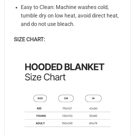
Easy to Clean: Machine washes cold,
tumble dry on low heat, avoid direct heat,
and do not use bleach.
SIZE CHART: