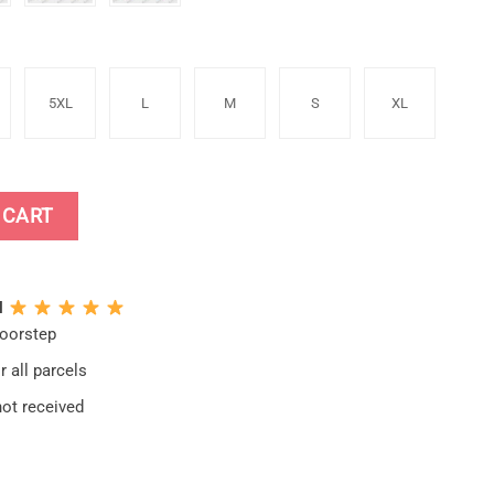
5XL
L
M
S
XL
oodie quantity
 CART
N
doorstep
 all parcels
not received