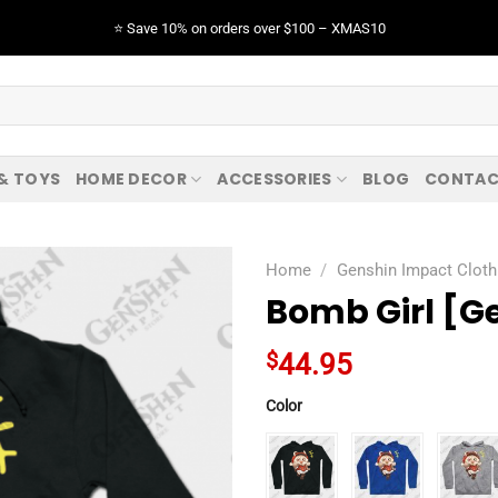
⭐️ Save 10% on orders over $100 – XMAS10
 & TOYS
HOME DECOR
ACCESSORIES
BLOG
CONTAC
Home
/
Genshin Impact Cloth
Bomb Girl [G
$
44.95
Color