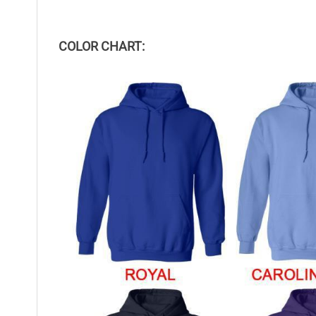
COLOR CHART: