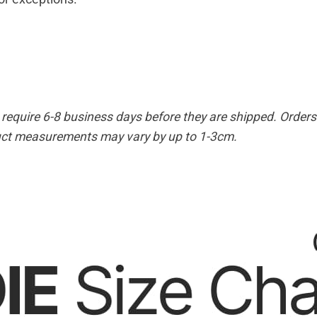
equire 6-8 business days before they are shipped. Orders 
duct measurements may vary by up to 1-3cm.