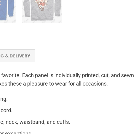
NG & DELIVERY
 favorite. Each panel is individually printed, cut, and sew
kes these a pleasure to wear for all occasions.
ing.
wcord.
e, neck, waistband, and cuffs.
for exceptions.