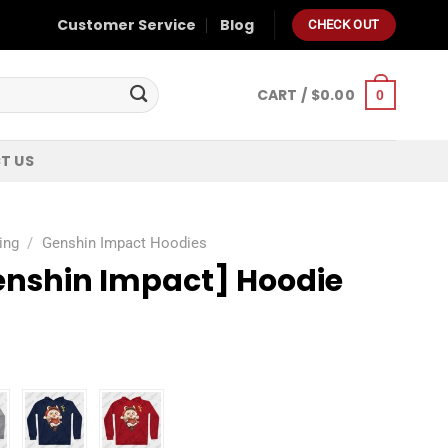
Customer Service
Blog
CHECK OUT
CART /
$
0.00
0
T US
ing
/
Genshin Impact Hoodies
enshin Impact] Hoodie