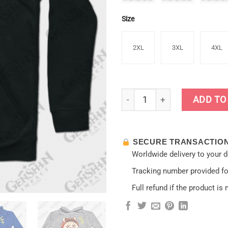
Size
2XL
3XL
4XL
Bomb Girl [Genshin Impact] H
ADD TO
SECURE TRANSACTIO
Worldwide delivery to your 
Tracking number provided for
Full refund if the product is 