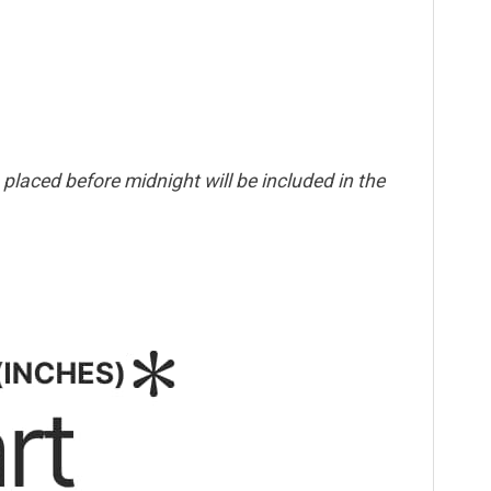
placed before midnight will be included in the