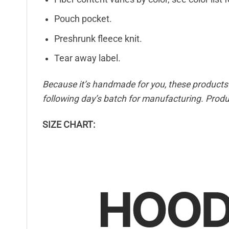
Pouch pocket.
Preshrunk fleece knit.
Tear away label.
Because it’s handmade for you, these products r
following day’s batch for manufacturing. Pro
SIZE CHART: