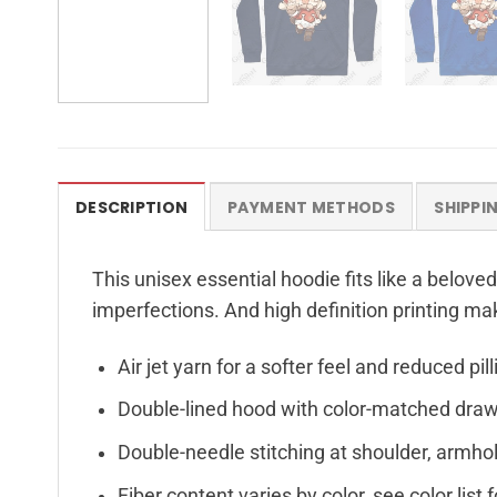
DESCRIPTION
PAYMENT METHODS
SHIPPI
This unisex essential hoodie fits like a beloved
imperfections. And high definition printing ma
Air jet yarn for a softer feel and reduced pill
Double-lined hood with color-matched dra
Double-needle stitching at shoulder, armhol
Fiber content varies by color, see color list 