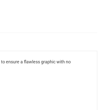
n to ensure a flawless graphic with no