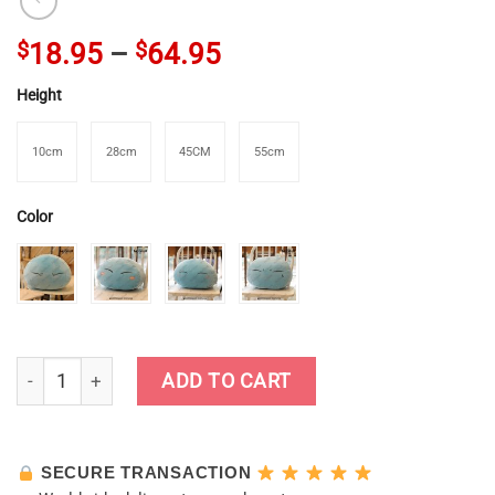
$
18.95
–
$
64.95
Height
10cm
28cm
45CM
55cm
Color
Cute Genshin Impact Slime Plush Dolls quantity
ADD TO CART
SECURE TRANSACTION