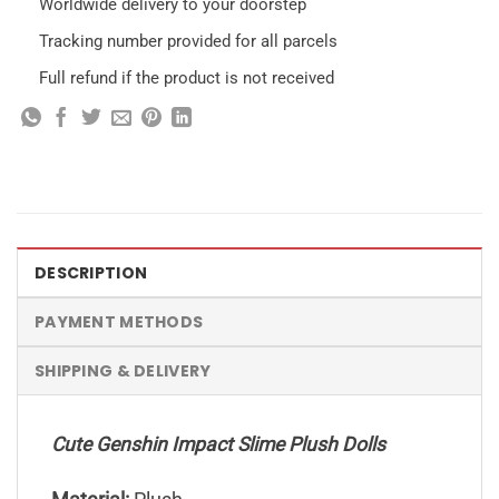
Worldwide delivery to your doorstep
Tracking number provided for all parcels
Full refund if the product is not received
DESCRIPTION
PAYMENT METHODS
SHIPPING & DELIVERY
Cute Genshin Impact Slime Plush Dolls