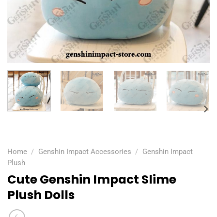
Home
/
Genshin Impact Accessories
/
Genshin Impact
Plush
Cute Genshin Impact Slime
Plush Dolls