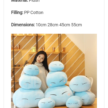
Material:
Plush
Filling:
PP Cotton
Dimensions:
10cm 28cm 45cm 55cm