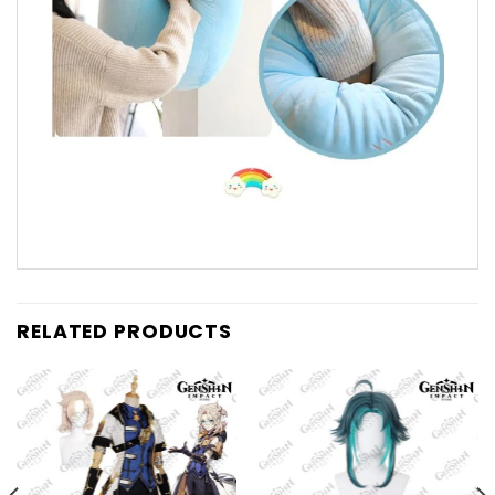
RELATED PRODUCTS