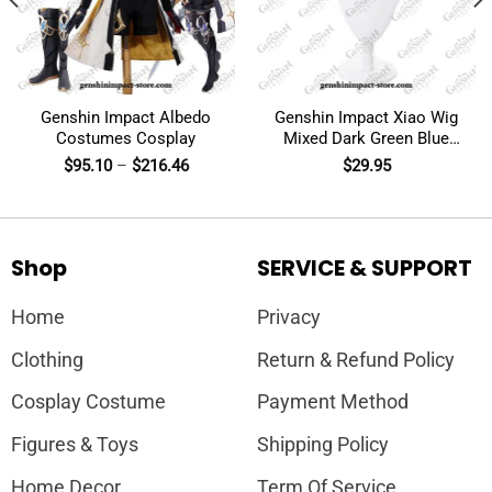
Genshin Impact Albedo
Genshin Impact Xiao Wig
Costumes Cosplay
Mixed Dark Green Blue
Short Cosplay
$
95.10
–
$
216.46
$
29.95
Shop
SERVICE & SUPPORT
Home
Privacy
Clothing
Return & Refund Policy
Cosplay Costume
Payment Method
Figures & Toys
Shipping Policy
Home Decor
Term Of Service