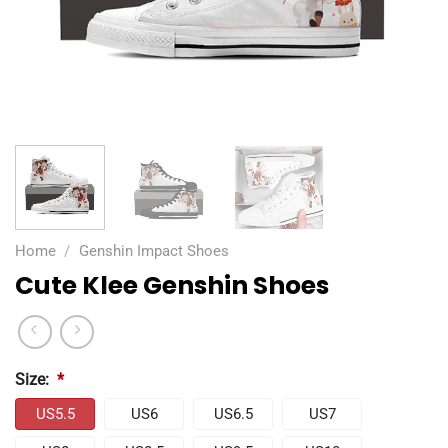
Home
/
Genshin Impact Shoes
Cute Klee Genshin Shoes
Size:
*
US5.5
US6
US6.5
US7