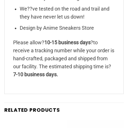
We??ve tested on the road and trail and
they have never let us down!
Design by Anime Sneakers Store
Please allow?
10-15 business days
?to
receive a tracking number while your order is
hand-crafted, packaged and shipped from
our facility. The estimated shipping time is?
7-10 business days.
RELATED PRODUCTS