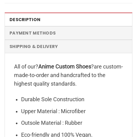
DESCRIPTION
PAYMENT METHODS
SHIPPING & DELIVERY
All of our?
Anime Custom Shoes
?are custom-
made-to-order and handcrafted to the
highest quality standards.
Durable Sole Construction
Upper Material : Microfiber
Outsole Material : Rubber
Eco-friendly and 100% Vegan.