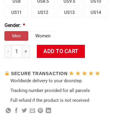
US8
US8.5
US9.5
US10
US11
US12
US13
US14
Gender:
*
Men
Women
Cute Klee Genshin Shoes quantity
ADD TO CART
SECURE TRANSACTION
Worldwide delivery to your doorstep
Tracking number provided for all parcels
Full refund if the product is not received