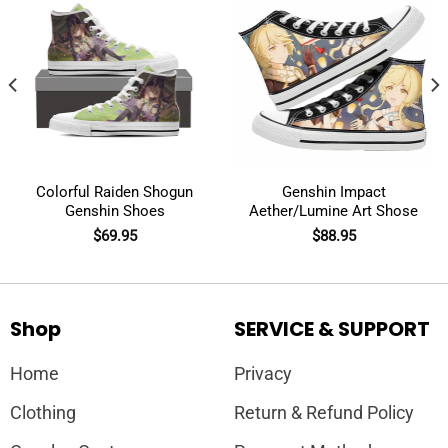
Colorful Raiden Shogun
Genshin Impact
Genshin Shoes
Aether/Lumine Art Shose
$
69.95
$
88.95
Shop
SERVICE & SUPPORT
Home
Privacy
Clothing
Return & Refund Policy