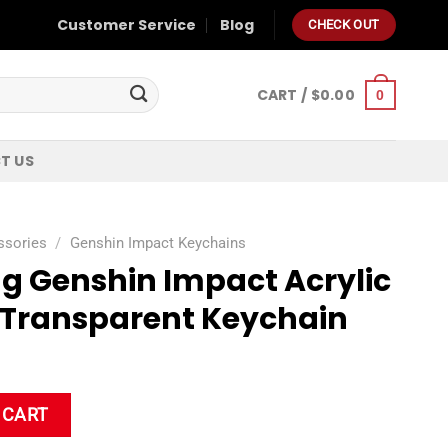
Customer Service
Blog
CHECK OUT
CART /
$
0.00
0
T US
ssories
/
Genshin Impact Keychains
ng Genshin Impact Acrylic
 Transparent Keychain
t Acrylic Double Sided Transparent Keychain quantity
 CART