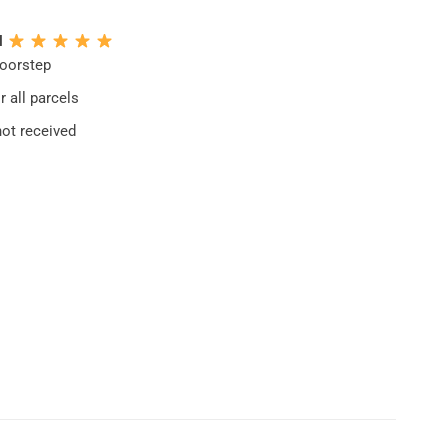
N
doorstep
 all parcels
not received