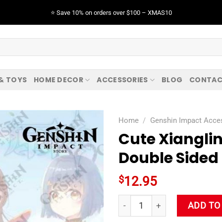
⭐️ Save 10% on orders over $100 – XMAS10
 & TOYS
HOME DECOR
ACCESSORIES
BLOG
CONTAC
Home
/
Genshin Impact Acce
Cute Xiangli
Double Sided
$
12.95
Cute Xiangling Genshin Impac
ADD TO