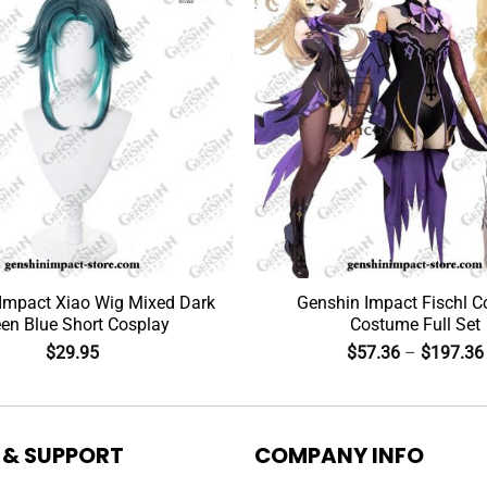
Impact Xiao Wig Mixed Dark
Genshin Impact Fischl C
en Blue Short Cosplay
Costume Full Set
$
29.95
$
57.36
–
$
197.36
 & SUPPORT
COMPANY INFO