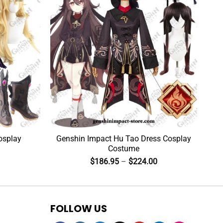
osplay
Genshin Impact Hu Tao Dress Cosplay
Costume
$
186.95
–
$
224.00
FOLLOW US