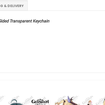
NG & DELIVERY
Sided Transparent Keychain