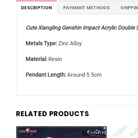
DESCRIPTION
PAYMENT METHODS
SHIPPI
Cute Xiangling Genshin Impact Acrylic Double 
Metals Type:
Zinc Alloy
Material:
Resin
Pendant Length:
Around 5.5cm
RELATED PRODUCTS