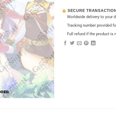
SECURE TRANSACTIO
Worldwide delivery to your 
Tracking number provided for
Full refund if the product is 