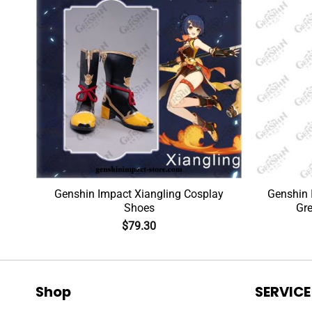
ig
Genshin Impact Xiangling Cosplay
Genshin 
Shoes
Gre
$
79.30
Shop
SERVICE