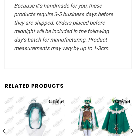
Because it’s handmade for you, these
products require 3-5 business days before
they are shipped. Orders placed before
midnight will be included in the following
day’s batch for manufacturing. Product
measurements may vary by up to 1-3cm.
RELATED PRODUCTS