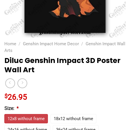
Home
/
Genshin Impact Home Decor
/
Genshin Impact Wall
Arts
Diluc Genshin Impact 3D Poster
Wall Art
$
26.95
Size:
*
12x8 without frame
18x12 without frame
24x16 without frame
36x24 without frame