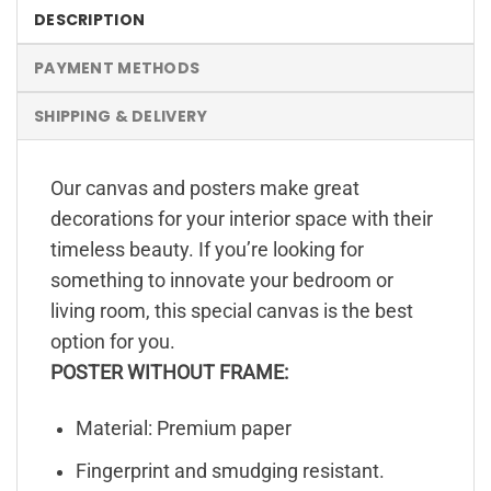
DESCRIPTION
PAYMENT METHODS
SHIPPING & DELIVERY
Our canvas and posters make great
decorations for your interior space with their
timeless beauty. If you’re looking for
something to innovate your bedroom or
living room, this special canvas is the best
option for you.
POSTER WITHOUT FRAME:
Material: Premium paper
Fingerprint and smudging resistant.