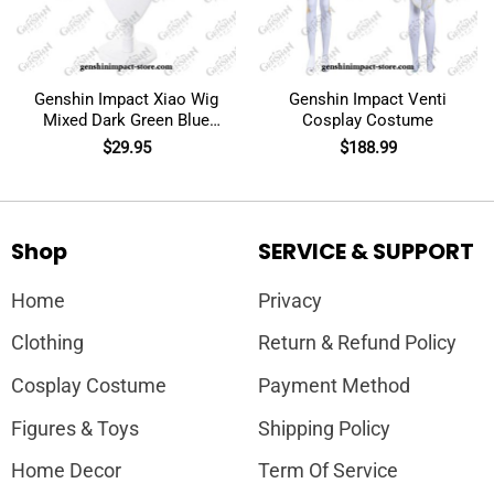
Genshin Impact Xiao Wig
Genshin Impact Venti
Mixed Dark Green Blue
Cosplay Costume
Short Cosplay
$
29.95
$
188.99
Shop
SERVICE & SUPPORT
Home
Privacy
Clothing
Return & Refund Policy
Cosplay Costume
Payment Method
Figures & Toys
Shipping Policy
Home Decor
Term Of Service