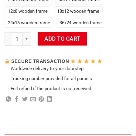
12x8 wooden frame
18x12 wooden frame
24x16 wooden frame
36x24 wooden frame
Diluc Genshin Impact 3D Poster Wall Art quantity
ADD TO CART
SECURE TRANSACTION
Worldwide delivery to your doorstep
Tracking number provided for all parcels
Full refund if the product is not received