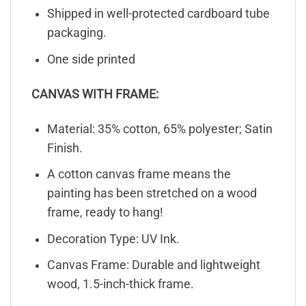
Shipped in well-protected cardboard tube
packaging.
One side printed
CANVAS WITH FRAME:
Material: 35% cotton, 65% polyester; Satin
Finish.
A cotton canvas frame means the
painting has been stretched on a wood
frame, ready to hang!
Decoration Type: UV Ink.
Canvas Frame: Durable and lightweight
wood, 1.5-inch-thick frame.