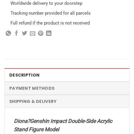
Worldwide delivery to your doorstep
Tracking number provided for all parcels
Full refund if the product is not received
DESCRIPTION
PAYMENT METHODS
SHIPPING & DELIVERY
Diona?Genshin Impact Double-Side Acrylic
Stand Figure Model