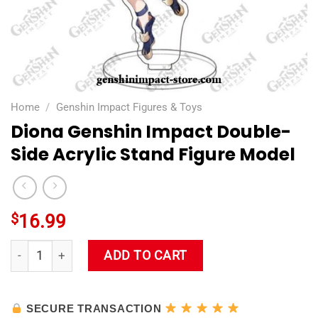
Home
/
Genshin Impact Figures & Toys
Diona Genshin Impact Double-
Side Acrylic Stand Figure Model
$
16.99
Diona Genshin Impact Double-Side Acrylic Stand Figure Mode
ADD TO CART
SECURE TRANSACTION