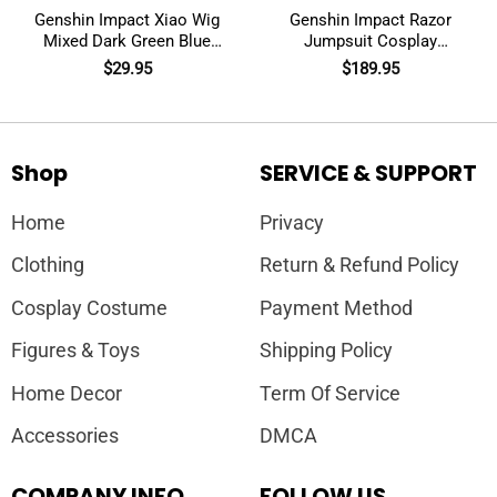
Genshin Impact Xiao Wig
Genshin Impact Razor
Mixed Dark Green Blue
Jumpsuit Cosplay
Short Cosplay
Costumes
$
29.95
$
189.95
Shop
SERVICE & SUPPORT
Home
Privacy
Clothing
Return & Refund Policy
Cosplay Costume
Payment Method
Figures & Toys
Shipping Policy
Home Decor
Term Of Service
Accessories
DMCA
COMPANY INFO
FOLLOW US