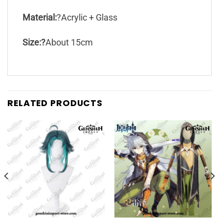
Material:
?Acrylic + Glass
Size:?
About 15cm
RELATED PRODUCTS