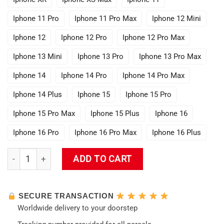
Iphone 11 Pro
Iphone 11 Pro Max
Iphone 12 Mini
Iphone 12
Iphone 12 Pro
Iphone 12 Pro Max
Iphone 13 Mini
Iphone 13 Pro
Iphone 13 Pro Max
Iphone 14
Iphone 14 Pro
Iphone 14 Pro Max
Iphone 14 Plus
Iphone 15
Iphone 15 Pro
Iphone 15 Pro Max
Iphone 15 Plus
Iphone 16
Iphone 16 Pro
Iphone 16 Pro Max
Iphone 16 Plus
Ganyu [Genshin Impact] Phone Case quantity
ADD TO CART
SECURE TRANSACTION
Worldwide delivery to your doorstep