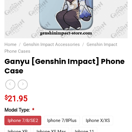
Home
/
Genshin Impact Accessories
/
Genshin Impact
Phone Cases
Ganyu [Genshin Impact] Phone
Case
$
21.95
Model Type:
*
Iphone 7/8/SE2
Iphone 7/8Plus
Iphone X/XS
Iphone XR
Iphone XS Max
Iphone 11