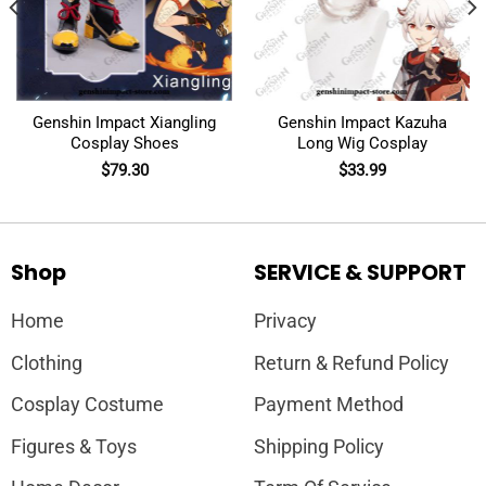
Genshin Impact Xiangling
Genshin Impact Kazuha
Cosplay Shoes
Long Wig Cosplay
$
79.30
$
33.99
Shop
SERVICE & SUPPORT
Home
Privacy
Clothing
Return & Refund Policy
Cosplay Costume
Payment Method
Figures & Toys
Shipping Policy