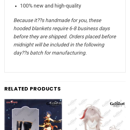
100% new and high-quality
Because it??s handmade for you, these
hooded blankets require 6-8 business days
before they are shipped. Orders placed before
midnight will be included in the following
day??s batch for manufacturing.
RELATED PRODUCTS