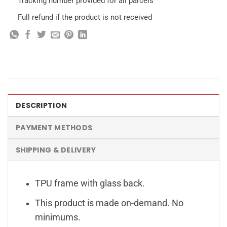
Tracking number provided for all parcels
Full refund if the product is not received
DESCRIPTION
PAYMENT METHODS
SHIPPING & DELIVERY
TPU frame with glass back.
This product is made on-demand. No
minimums.