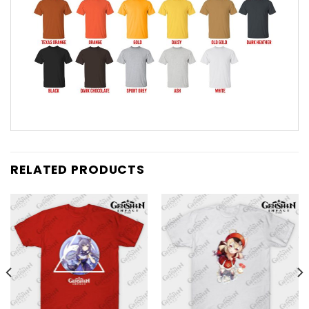
RELATED PRODUCTS