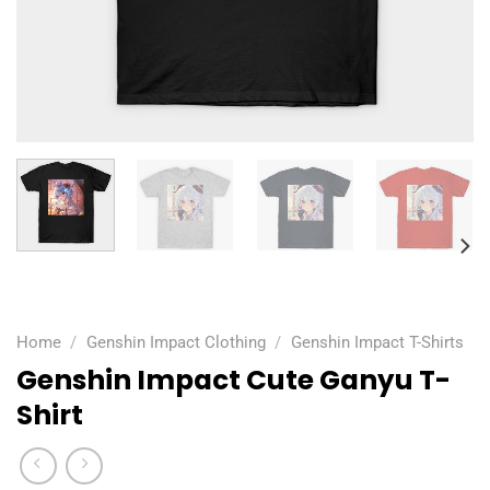
Home
/
Genshin Impact Clothing
/
Genshin Impact T-Shirts
Genshin Impact Cute Ganyu T-
Shirt