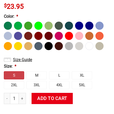
$
23.95
Color:
*
Size Guide
Size:
*
S
M
L
XL
2XL
3XL
4XL
5XL
Genshin Impact Cute Ganyu T-Shirt quantity
ADD TO CART