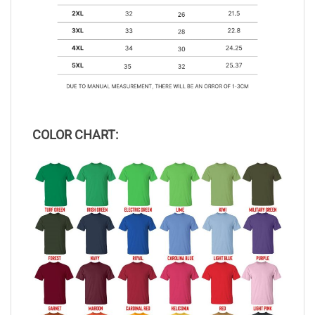
COLOR CHART: