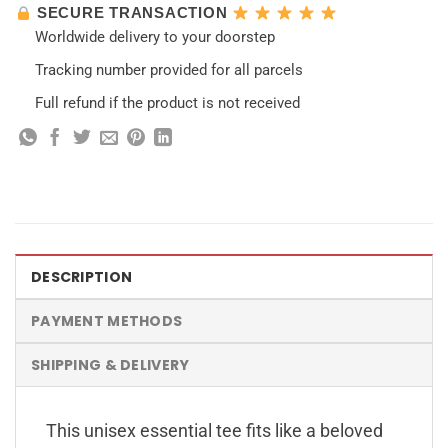
SECURE TRANSACTION
Worldwide delivery to your doorstep
Tracking number provided for all parcels
Full refund if the product is not received
DESCRIPTION
PAYMENT METHODS
SHIPPING & DELIVERY
This unisex essential tee fits like a beloved