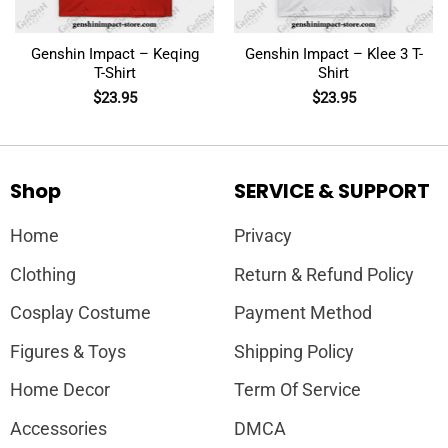
Genshin Impact – Keqing
Genshin Impact – Klee 3 T-
T-Shirt
Shirt
$
23.95
$
23.95
Shop
SERVICE & SUPPORT
Home
Privacy
Clothing
Return & Refund Policy
Cosplay Costume
Payment Method
Figures & Toys
Shipping Policy
Home Decor
Term Of Service
Accessories
DMCA