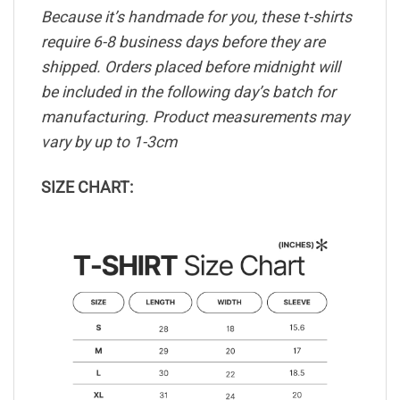
Because it’s handmade for you, these t-shirts
require 6-8 business days before they are
shipped. Orders placed before midnight will
be included in the following day’s batch for
manufacturing. Product measurements may
vary by up to 1-3cm
SIZE CHART: