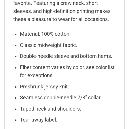
favorite. Featuring a crew neck, short
sleeves, and high-definition printing makes
these a pleasure to wear for all occasions.
Material: 100% cotton.
Classic midweight fabric.
Double-needle sleeve and bottom hems.
Fiber content varies by color, see color list
for exceptions.
Preshrunk jersey knit.
Seamless double-needle 7/8″ collar.
Taped neck and shoulders.
Tear away label.