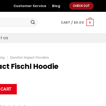
Customer Service
Blog
CHECK OUT
CART /
$
0.00
0
T US
ing
/
Genshin Impact Hoodies
ct Fischl Hoodie
 quantity
 CART