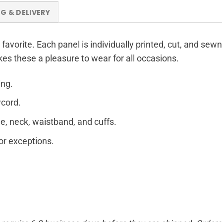
NG & DELIVERY
 favorite. Each panel is individually printed, cut, and sew
kes these a pleasure to wear for all occasions.
ing.
wcord.
e, neck, waistband, and cuffs.
for exceptions.