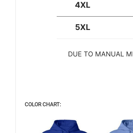
COLOR CHART: