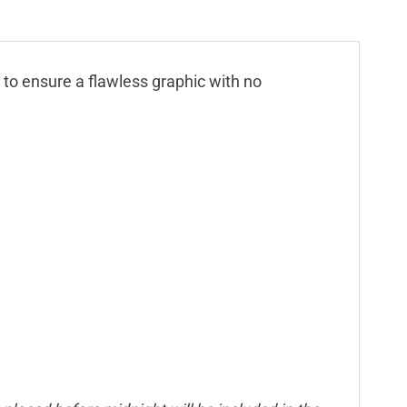
n to ensure a flawless graphic with no