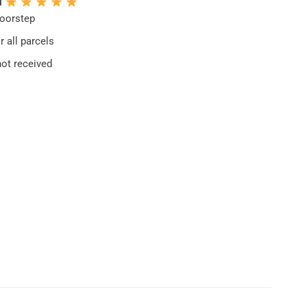
N
doorstep
 all parcels
not received