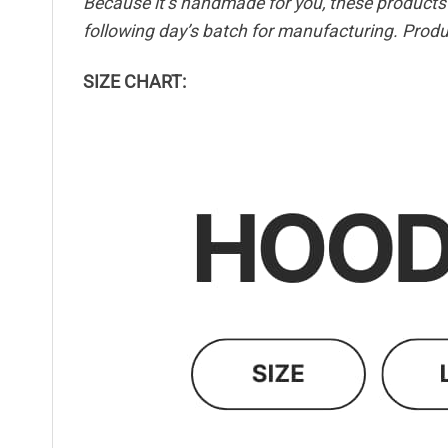
Because it’s handmade for you, these products r
following day’s batch for manufacturing. Pro
SIZE CHART: