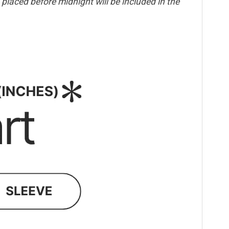
placed before midnight will be included in the