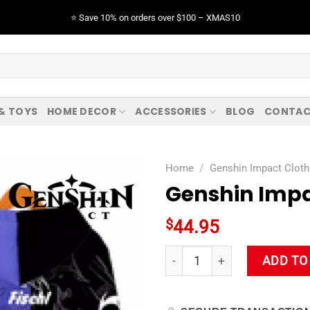
⭐️ Save 10% on orders over $100 – XMAS10
 & TOYS
HOME DECOR
ACCESSORIES
BLOG
CONTAC
Home
/
Genshin Impact Cloth
Genshin Impa
$
44.95
Genshin Impact Fischl Hoodie
ADD TO