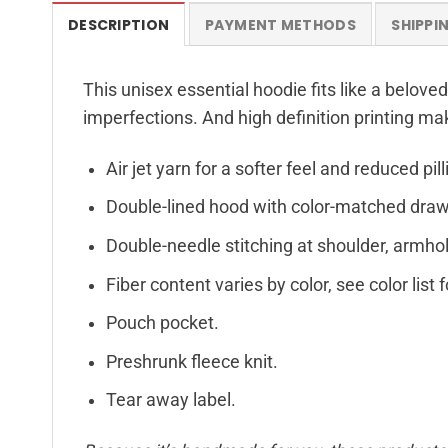
DESCRIPTION
PAYMENT METHODS
SHIPPI
This unisex essential hoodie fits like a beloved
imperfections. And high definition printing ma
Air jet yarn for a softer feel and reduced pill
Double-lined hood with color-matched dra
Double-needle stitching at shoulder, armhol
Fiber content varies by color, see color list 
Pouch pocket.
Preshrunk fleece knit.
Tear away label.