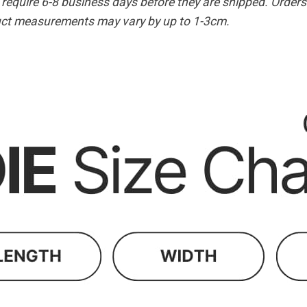
equire 6-8 business days before they are shipped. Orders 
duct measurements may vary by up to 1-3cm.