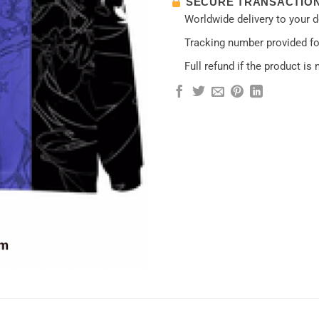
SECURE TRANSACTIO
Worldwide delivery to your 
Tracking number provided for
Full refund if the product is 