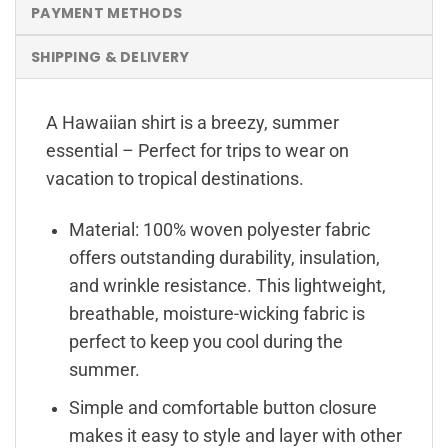
PAYMENT METHODS
SHIPPING & DELIVERY
A Hawaiian shirt is a breezy, summer
essential – Perfect for trips to wear on
vacation to tropical destinations.
Material: 100% woven polyester fabric
offers outstanding durability, insulation,
and wrinkle resistance. This lightweight,
breathable, moisture-wicking fabric is
perfect to keep you cool during the
summer.
Simple and comfortable button closure
makes it easy to style and layer with other