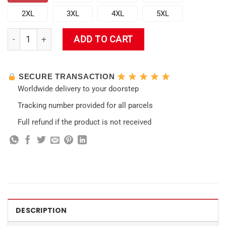
2XL
3XL
4XL
5XL
Genshin Impact Game Hawaiian Shirt quantity
ADD TO CART
SECURE TRANSACTION
Worldwide delivery to your doorstep
Tracking number provided for all parcels
Full refund if the product is not received
DESCRIPTION