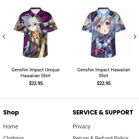
Genshin Impact Unique
Genshin Impact Hawaiian
Hawaiian Shirt
Shirt
$
22.95
$
22.95
Shop
SERVICE & SUPPORT
Home
Privacy
Clothing
Return & Refund Policy