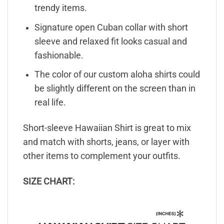
trendy items.
Signature open Cuban collar with short
sleeve and relaxed fit looks casual and
fashionable.
The color of our custom aloha shirts could
be slightly different on the screen than in
real life.
Short-sleeve Hawaiian Shirt is great to mix
and match with shorts, jeans, or layer with
other items to complement your outfits.
SIZE CHART: