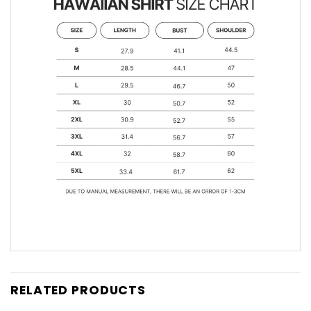
RELATED PRODUCTS