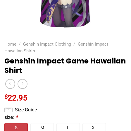
Home
/
Genshin Impact Clothing
/
Genshin Impact
Hawaiian Shirts
Genshin Impact Game Hawaiian
Shirt
$
22.95
Size Guide
size:
*
S
M
L
XL