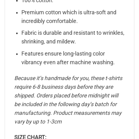
100% cotton.
Premium cotton which is ultra-soft and
incredibly comfortable.
Fabric is durable and resistant to wrinkles,
shrinking, and mildew.
Features ensure long-lasting color
vibrancy even after machine washing.
Because it’s handmade for you, these t-shirts
require 6-8 business days before they are
shipped. Orders placed before midnight will
be included in the following day’s batch for
manufacturing. Product measurements may
vary by up to 1-3cm
SIZE CHART: