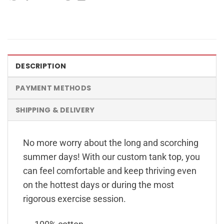
DESCRIPTION
PAYMENT METHODS
SHIPPING & DELIVERY
No more worry about the long and scorching
summer days! With our custom tank top, you
can feel comfortable and keep thriving even
on the hottest days or during the most
rigorous exercise session.