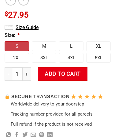
$
27.95
Size Guide
Size:
*
S
M
L
XL
2XL
3XL
4XL
5XL
Genshin Impact - Ganyu Tank Top quantity
ADD TO CART
SECURE TRANSACTION
Worldwide delivery to your doorstep
Tracking number provided for all parcels
Full refund if the product is not received