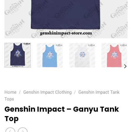
Home
/
Genshin Impact Clothing
/
Genshin Impact Tank
Tops
Genshin Impact – Ganyu Tank
Top