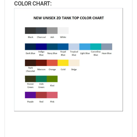
COLOR CHART: