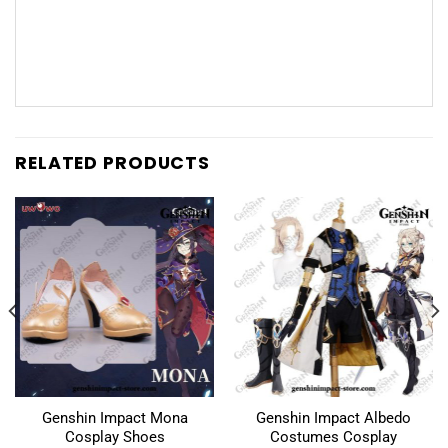
RELATED PRODUCTS
Genshin Impact Mona
Genshin Impact Albedo
Cosplay Shoes
Costumes Cosplay