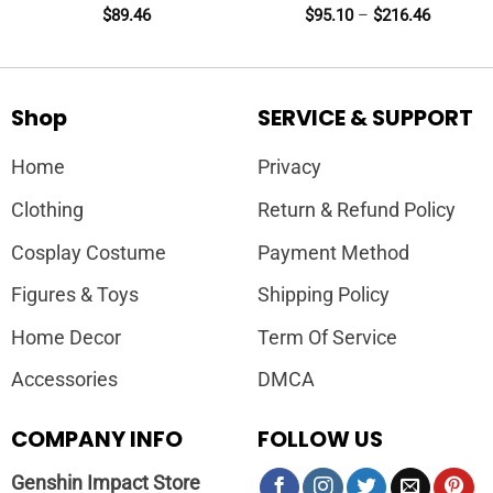
$
89.46
$
95.10
–
$
216.46
Shop
SERVICE & SUPPORT
Home
Privacy
Clothing
Return & Refund Policy
Cosplay Costume
Payment Method
Figures & Toys
Shipping Policy
Home Decor
Term Of Service
Accessories
DMCA
COMPANY INFO
FOLLOW US
Genshin Impact Store