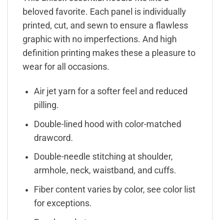
beloved favorite. Each panel is individually
printed, cut, and sewn to ensure a flawless
graphic with no imperfections. And high
definition printing makes these a pleasure to
wear for all occasions.
Air jet yarn for a softer feel and reduced
pilling.
Double-lined hood with color-matched
drawcord.
Double-needle stitching at shoulder,
armhole, neck, waistband, and cuffs.
Fiber content varies by color, see color list
for exceptions.