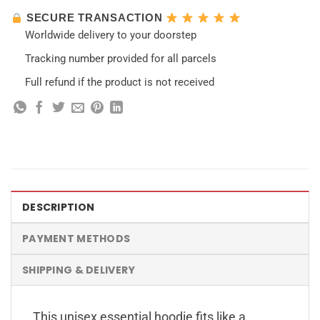
SECURE TRANSACTION
Worldwide delivery to your doorstep
Tracking number provided for all parcels
Full refund if the product is not received
DESCRIPTION
PAYMENT METHODS
SHIPPING & DELIVERY
This unisex essential hoodie fits like a