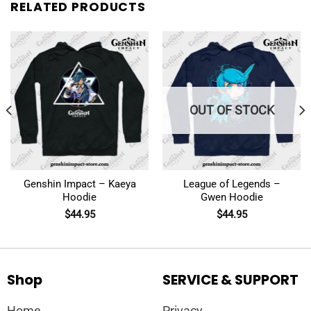
RELATED PRODUCTS
OUT OF STOCK
Genshin Impact – Kaeya
League of Legends –
Hoodie
Gwen Hoodie
$
44.95
$
44.95
Shop
SERVICE & SUPPORT