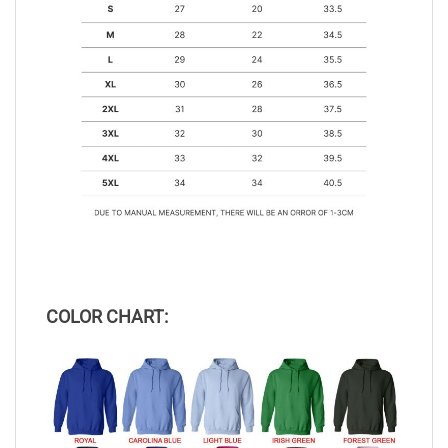
COLOR CHART: