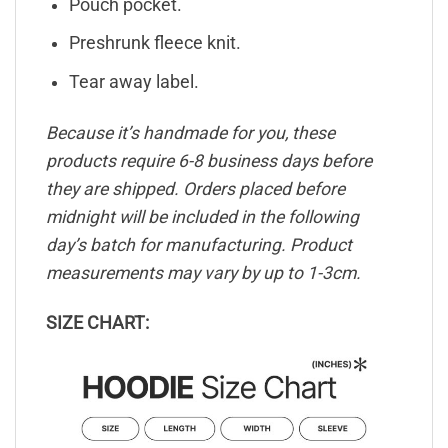
Pouch pocket.
Preshrunk fleece knit.
Tear away label.
Because it’s handmade for you, these
products require 6-8 business days before
they are shipped. Orders placed before
midnight will be included in the following
day’s batch for manufacturing. Product
measurements may vary by up to 1-3cm.
SIZE CHART: