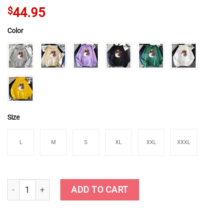
$
44.95
Color
Size
L
M
S
XL
XXL
XXXL
Genshin Impact Hu Tao Chibi Hoodies quantity
ADD TO CART