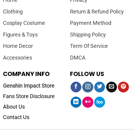
Home
Privacy
Clothing
Return & Refund Policy
Cosplay Costume
Payment Method
Figures & Toys
Shipping Policy
Home Decor
Term Of Service
Accessories
DMCA
COMPANY INFO
FOLLOW US
Genshin Impact Store
Fans Store Disclosure
About Us
Contact Us