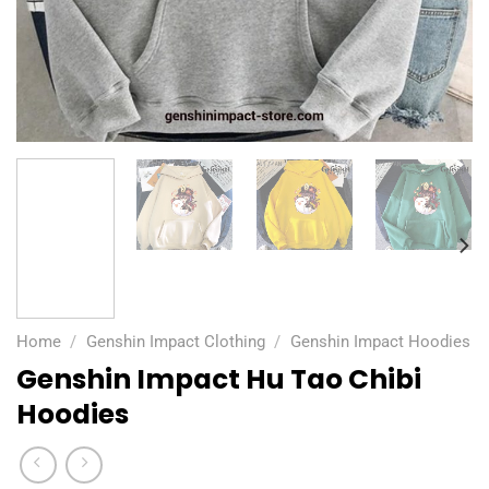
Home
/
Genshin Impact Clothing
/
Genshin Impact Hoodies
Genshin Impact Hu Tao Chibi
Hoodies