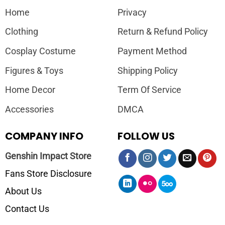
Home
Privacy
Clothing
Return & Refund Policy
Cosplay Costume
Payment Method
Figures & Toys
Shipping Policy
Home Decor
Term Of Service
Accessories
DMCA
COMPANY INFO
FOLLOW US
Genshin Impact Store
Fans Store Disclosure
About Us
Contact Us