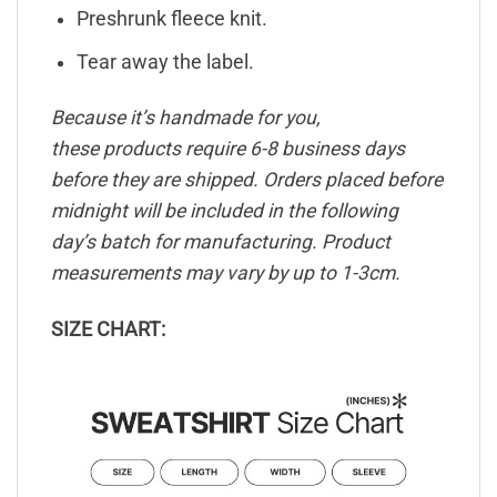
Preshrunk fleece knit.
Tear away the label.
Because it’s handmade for you,
these products require 6-8 business days
before they are shipped. Orders placed before
midnight will be included in the following
day’s batch for manufacturing. Product
measurements may vary by up to 1-3cm.
SIZE CHART: