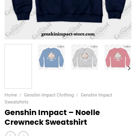
Home
/
Genshin Impact Clothing
/
Genshin Impact
Sweatshirts
Genshin Impact – Noelle
Crewneck Sweatshirt