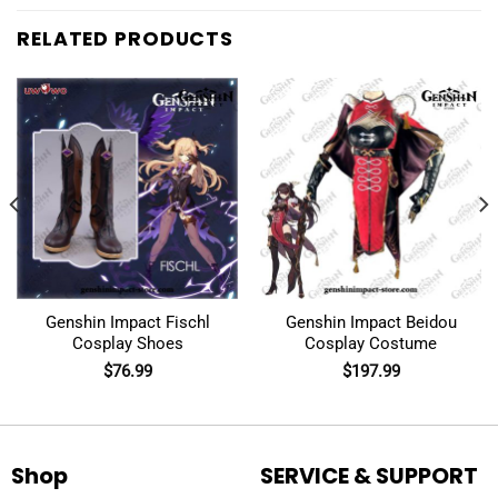
RELATED PRODUCTS
Genshin Impact Fischl
Genshin Impact Beidou
Cosplay Shoes
Cosplay Costume
$
76.99
$
197.99
Shop
SERVICE & SUPPORT