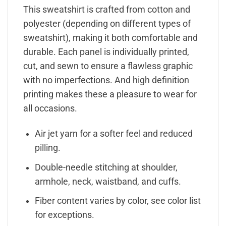
This sweatshirt is crafted from cotton and
polyester (depending on different types of
sweatshirt), making it both comfortable and
durable. Each panel is individually printed,
cut, and sewn to ensure a flawless graphic
with no imperfections. And high definition
printing makes these a pleasure to wear for
all occasions.
Air jet yarn for a softer feel and reduced
pilling.
Double-needle stitching at shoulder,
armhole, neck, waistband, and cuffs.
Fiber content varies by color, see color list
for exceptions.