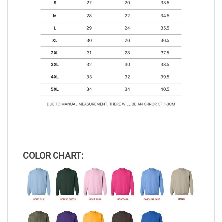
COLOR CHART: