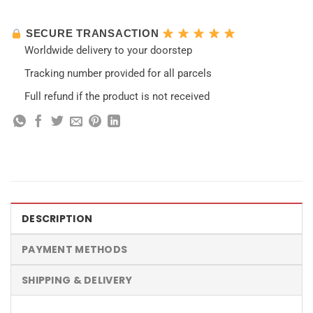
SECURE TRANSACTION
Worldwide delivery to your doorstep
Tracking number provided for all parcels
Full refund if the product is not received
DESCRIPTION
PAYMENT METHODS
SHIPPING & DELIVERY