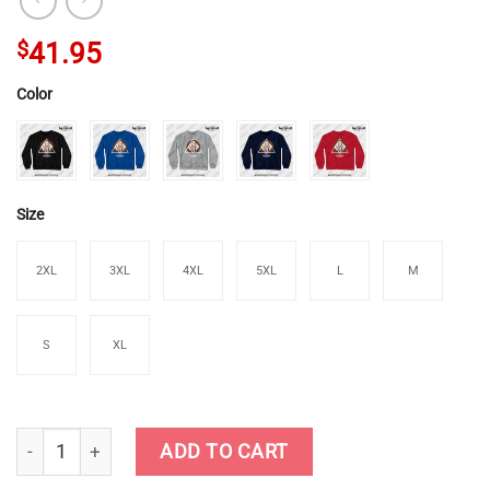
$
41.95
Color
Size
2XL
3XL
4XL
5XL
L
M
S
XL
Genshin Impact - Noelle Crewneck Sweatshirt quantity
ADD TO CART