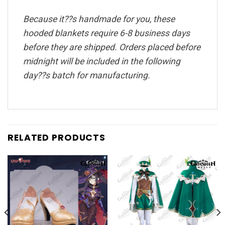
Because it??s handmade for you, these
hooded blankets require 6-8 business days
before they are shipped. Orders placed before
midnight will be included in the following
day??s batch for manufacturing.
RELATED PRODUCTS