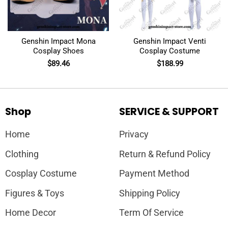
Genshin Impact Mona
Genshin Impact Venti
Cosplay Shoes
Cosplay Costume
$
89.46
$
188.99
Shop
SERVICE & SUPPORT
Home
Privacy
Clothing
Return & Refund Policy
Cosplay Costume
Payment Method
Figures & Toys
Shipping Policy
Home Decor
Term Of Service