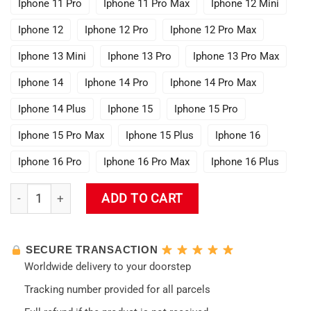
Iphone 11 Pro
Iphone 11 Pro Max
Iphone 12 Mini
Iphone 12
Iphone 12 Pro
Iphone 12 Pro Max
Iphone 13 Mini
Iphone 13 Pro
Iphone 13 Pro Max
Iphone 14
Iphone 14 Pro
Iphone 14 Pro Max
Iphone 14 Plus
Iphone 15
Iphone 15 Pro
Iphone 15 Pro Max
Iphone 15 Plus
Iphone 16
Iphone 16 Pro
Iphone 16 Pro Max
Iphone 16 Plus
Genshin Impact Phone Case quantity
ADD TO CART
SECURE TRANSACTION
Worldwide delivery to your doorstep
Tracking number provided for all parcels