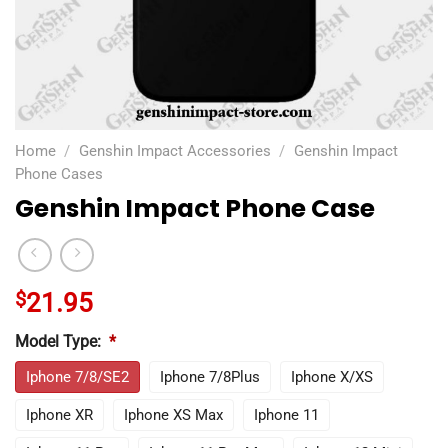
Home
/
Genshin Impact Accessories
/
Genshin Impact
Phone Cases
Genshin Impact Phone Case
$
21.95
Model Type:
*
Iphone 7/8/SE2
Iphone 7/8Plus
Iphone X/XS
Iphone XR
Iphone XS Max
Iphone 11