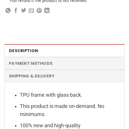
Full refund if the product is not received
DESCRIPTION
PAYMENT METHODS
SHIPPING & DELIVERY
TPU frame with glass back.
This product is made on-demand. No
minimums.
100% new and high-quality