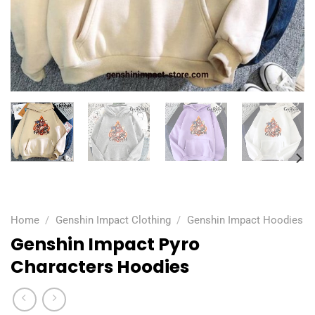
Home
/
Genshin Impact Clothing
/
Genshin Impact Hoodies
Genshin Impact Pyro
Characters Hoodies