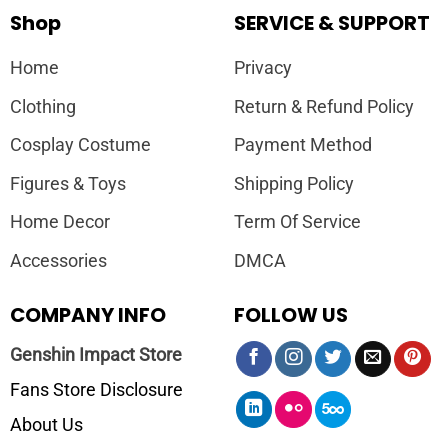
Shop
SERVICE & SUPPORT
Home
Privacy
Clothing
Return & Refund Policy
Cosplay Costume
Payment Method
Figures & Toys
Shipping Policy
Home Decor
Term Of Service
Accessories
DMCA
COMPANY INFO
FOLLOW US
Genshin Impact Store
Fans Store Disclosure
About Us