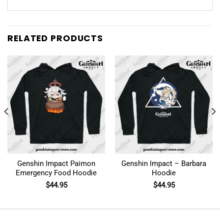
RELATED PRODUCTS
Genshin Impact Paimon
Genshin Impact – Barbara
Emergency Food Hoodie
Hoodie
$
44.95
$
44.95