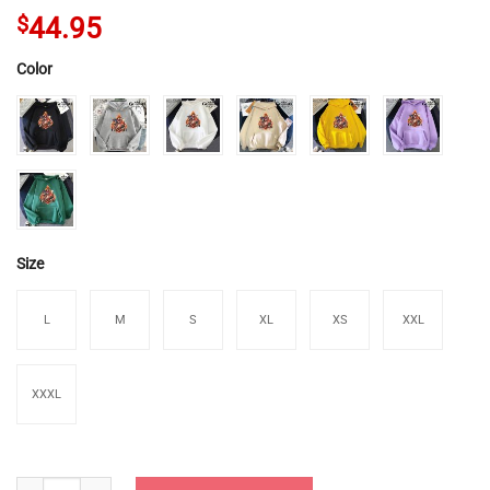
$
44.95
Color
Size
L
M
S
XL
XS
XXL
XXXL
Genshin Impact Pyro Characters Hoodies quantity