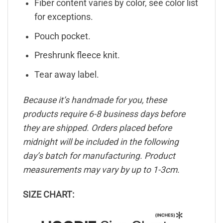
Fiber content varies by color, see color list
for exceptions.
Pouch pocket.
Preshrunk fleece knit.
Tear away label.
Because it’s handmade for you, these
products require 6-8 business days before
they are shipped. Orders placed before
midnight will be included in the following
day’s batch for manufacturing. Product
measurements may vary by up to 1-3cm.
SIZE CHART: