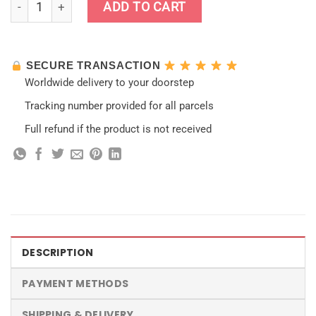
ADD TO CART
SECURE TRANSACTION
Worldwide delivery to your doorstep
Tracking number provided for all parcels
Full refund if the product is not received
DESCRIPTION
PAYMENT METHODS
SHIPPING & DELIVERY