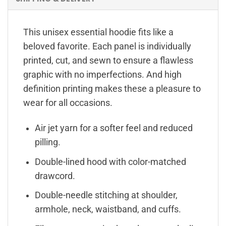
This unisex essential hoodie fits like a
beloved favorite. Each panel is individually
printed, cut, and sewn to ensure a flawless
graphic with no imperfections. And high
definition printing makes these a pleasure to
wear for all occasions.
Air jet yarn for a softer feel and reduced
pilling.
Double-lined hood with color-matched
drawcord.
Double-needle stitching at shoulder,
armhole, neck, waistband, and cuffs.