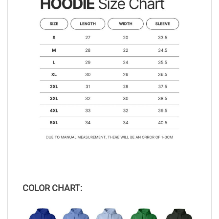
COLOR CHART: