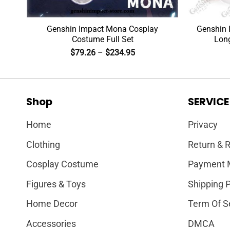
Genshin Impact Mona Cosplay
Genshin 
Costume Full Set
Lon
$
79.26
–
$
234.95
Shop
SERVICE
Home
Privacy
Clothing
Return & R
Cosplay Costume
Payment 
Figures & Toys
Shipping P
Home Decor
Term Of S
Accessories
DMCA