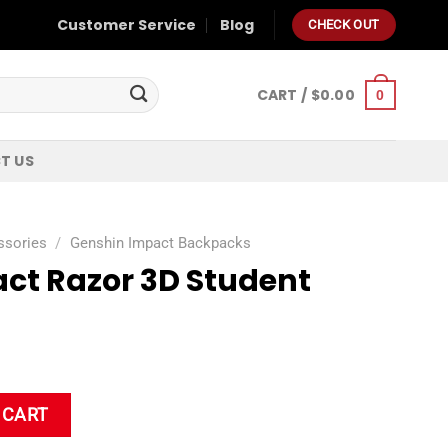
Customer Service
Blog
CHECK OUT
CART /
$
0.00
0
T US
ssories
/
Genshin Impact Backpacks
ct Razor 3D Student
dent Backpack quantity
 CART