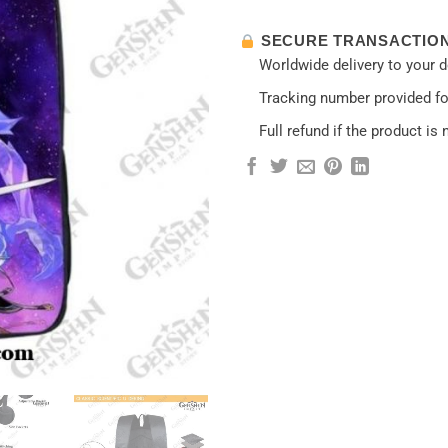
SECURE TRANSACTIO
Worldwide delivery to your 
Tracking number provided for
Full refund if the product is 