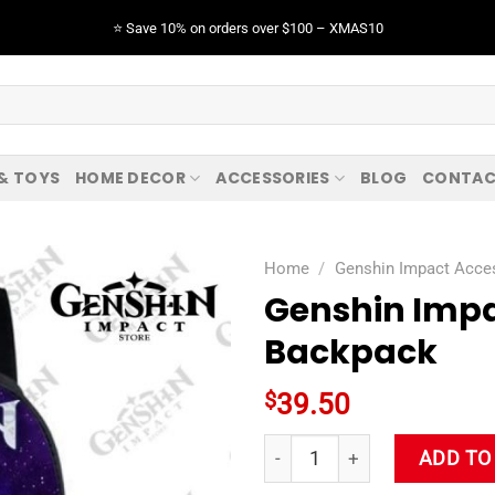
⭐️ Save 10% on orders over $100 – XMAS10
 & TOYS
HOME DECOR
ACCESSORIES
BLOG
CONTAC
Home
/
Genshin Impact Acce
Genshin Impa
Backpack
$
39.50
Genshin Impact Razor 3D Stu
ADD TO