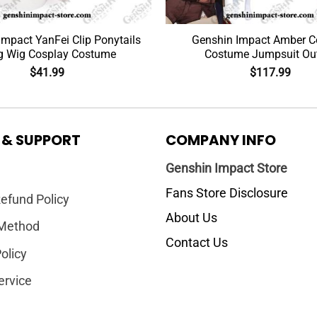
Impact YanFei Clip Ponytails
Genshin Impact Amber C
g Wig Cosplay Costume
Costume Jumpsuit Out
$
41.99
$
117.99
 & SUPPORT
COMPANY INFO
Genshin Impact Store
Fans Store Disclosure
efund Policy
About Us
Method
Contact Us
olicy
ervice