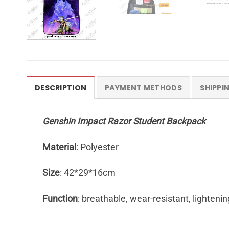
DESCRIPTION
PAYMENT METHODS
SHIPPI
Genshin Impact Razor Student Backpack
Material
: Polyester
Size
: 42*29*16cm
Function
: breathable, wear-resistant, lightenin