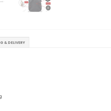
NG & DELIVERY
g