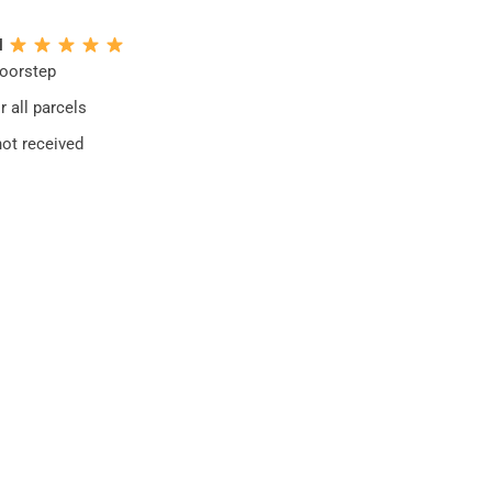
N
doorstep
 all parcels
not received