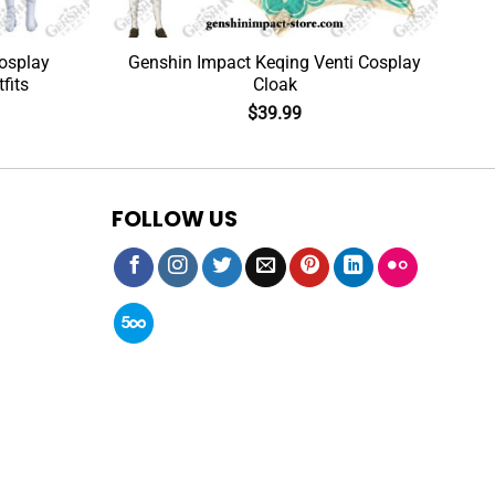
osplay
Genshin Impact Keqing Venti Cosplay
fits
Cloak
$
39.99
FOLLOW US