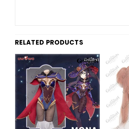
RELATED PRODUCTS