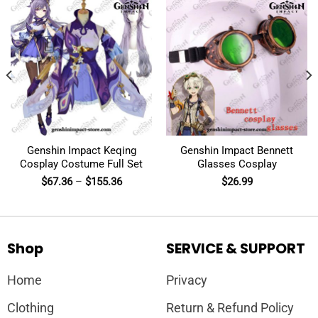
Genshin Impact Keqing
Genshin Impact Bennett
Cosplay Costume Full Set
Glasses Cosplay
$
67.36
–
$
155.36
$
26.99
Shop
SERVICE & SUPPORT
Home
Privacy
Clothing
Return & Refund Policy