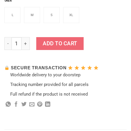
Size
L
M
S
XL
Genshin Impact Razor Jumpsuit Cosplay Costumes quantity
ADD TO CART
SECURE TRANSACTION
Worldwide delivery to your doorstep
Tracking number provided for all parcels
Full refund if the product is not received