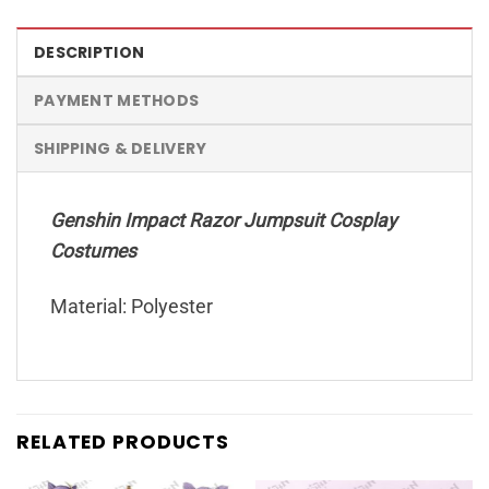
DESCRIPTION
PAYMENT METHODS
SHIPPING & DELIVERY
Genshin Impact Razor Jumpsuit Cosplay
Costumes
Material: Polyester
RELATED PRODUCTS