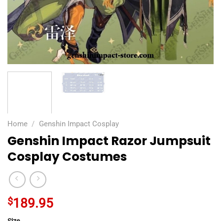
Home
/
Genshin Impact Cosplay
Genshin Impact Razor Jumpsuit
Cosplay Costumes
$
189.95