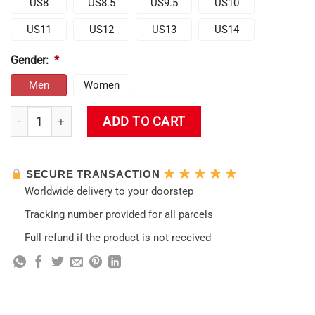
US8
US8.5
US9.5
US10
US11
US12
US13
US14
Gender:
*
Men
Women
Genshin Klee Shoes quantity
ADD TO CART
SECURE TRANSACTION
Worldwide delivery to your doorstep
Tracking number provided for all parcels
Full refund if the product is not received