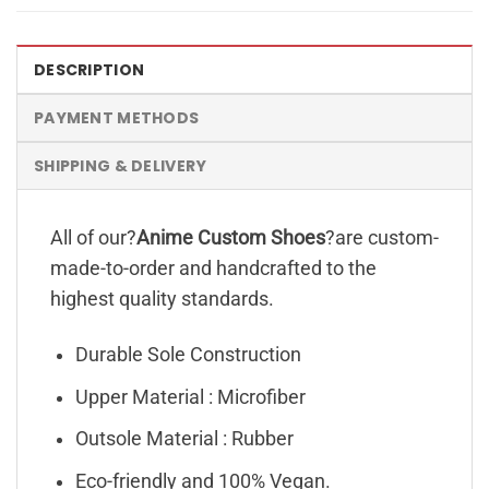
DESCRIPTION
PAYMENT METHODS
SHIPPING & DELIVERY
All of our?
Anime Custom Shoes
?are custom-
made-to-order and handcrafted to the
highest quality standards.
Durable Sole Construction
Upper Material : Microfiber
Outsole Material : Rubber
Eco-friendly and 100% Vegan.