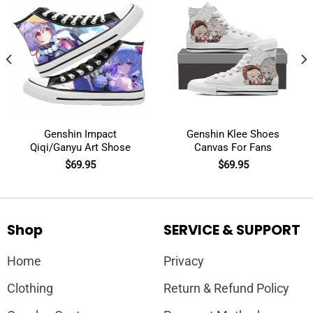
Genshin Impact
Genshin Klee Shoes
Qiqi/Ganyu Art Shose
Canvas For Fans
$
69.95
$
69.95
Shop
SERVICE & SUPPORT
Home
Privacy
Clothing
Return & Refund Policy