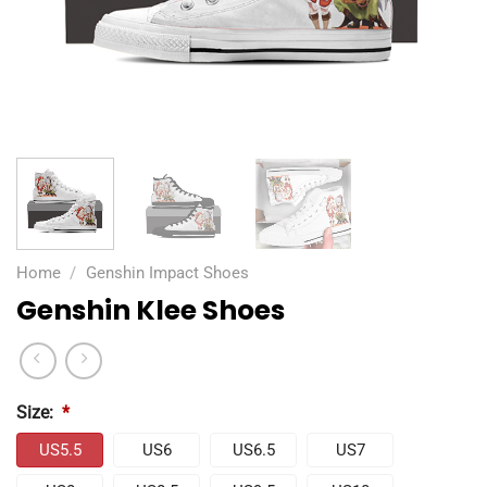
Home
/
Genshin Impact Shoes
Genshin Klee Shoes
Size:
*
US5.5
US6
US6.5
US7