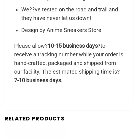
We??ve tested on the road and trail and
they have never let us down!
Design by Anime Sneakers Store
Please allow?
10-15 business days
?to
receive a tracking number while your order is
hand-crafted, packaged and shipped from
our facility. The estimated shipping time is?
7-10 business days.
RELATED PRODUCTS