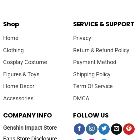
Shop
SERVICE & SUPPORT
Home
Privacy
Clothing
Return & Refund Policy
Cosplay Costume
Payment Method
Figures & Toys
Shipping Policy
Home Decor
Term Of Service
Accessories
DMCA
COMPANY INFO
FOLLOW US
Genshin Impact Store
Fans Store Disclosure