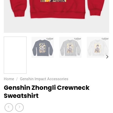
Home
/
Genshin Impact Accessories
Genshin Zhongli Crewneck
Sweatshirt