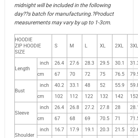
midnight will be included in the following
day??s batch for manufacturing.?Product
measurements may vary by up to 1-3cm.
HOODIE
ZIP HOODIE
S
M
L
XL
2XL
3X
SIZE
inch
26.4
27.6
28.3
29.5
30.1
31.
Length
cm
67
70
72
75
76.5
79.
inch
40.2
33.1
48
52
55.9
59.
Bust
cm
102
112
122
132
142
15
inch
26.4
26.8
27.2
27.8
28
28.
Sleeve
cm
67
68
69
70.5
71
71.
inch
16.7
17.9
19.1
20.3
21.5
22.
Shoulder