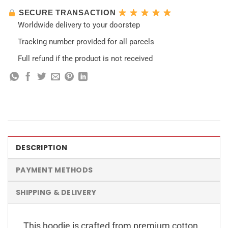
SECURE TRANSACTION
Worldwide delivery to your doorstep
Tracking number provided for all parcels
Full refund if the product is not received
DESCRIPTION
PAYMENT METHODS
SHIPPING & DELIVERY
This hoodie is crafted from premium cotton,