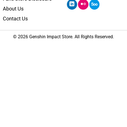
About Us
Contact Us
© 2026 Genshin Impact Store. All Rights Reserved.