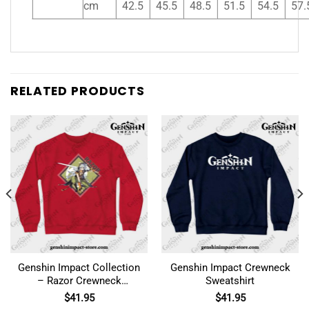
cm
42.5
45.5
48.5
51.5
54.5
57.
RELATED PRODUCTS
Genshin Impact Collection
Genshin Impact Crewneck
– Razor Crewneck
Sweatshirt
Sweatshirt
$
41.95
$
41.95