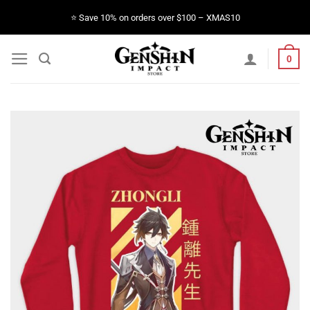
Skip
⭐️ Save 10% on orders over $100 – XMAS10
to
content
0