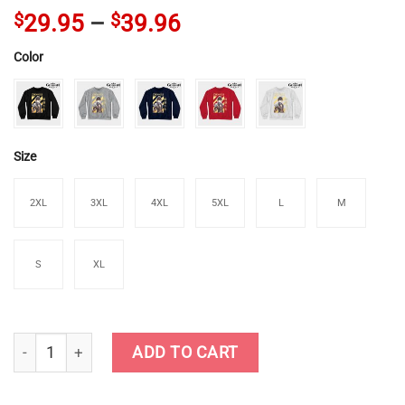
$
29.95
–
$
39.96
Color
Size
2XL
3XL
4XL
5XL
L
M
S
XL
Genshin Zhongli Crewneck Sweatshirt quantity
ADD TO CART