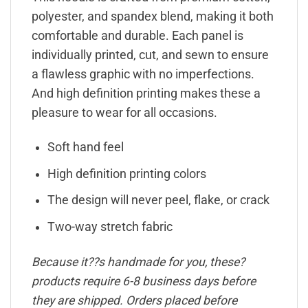
polyester, and spandex blend, making it both
comfortable and durable. Each panel is
individually printed, cut, and sewn to ensure
a flawless graphic with no imperfections.
And high definition printing makes these a
pleasure to wear for all occasions.
Soft hand feel
High definition printing colors
The design will never peel, flake, or crack
Two-way stretch fabric
Because it??s handmade for you, these?
products require 6-8 business days before
they are shipped. Orders placed before