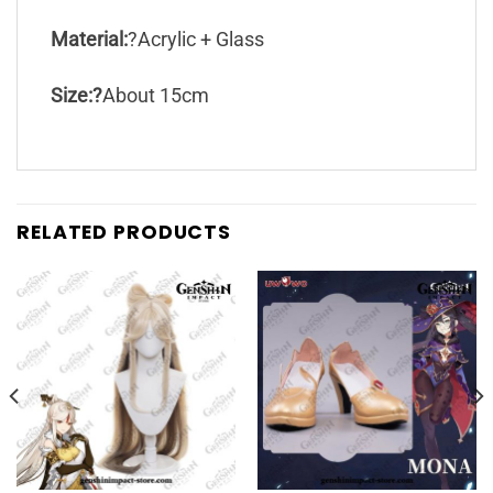
Material:
?Acrylic + Glass
Size:?
About 15cm
RELATED PRODUCTS