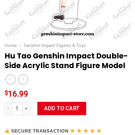
Home
/
Genshin Impact Figures & Toys
Hu Tao Genshin Impact Double-
Side Acrylic Stand Figure Model
$
16.99
Hu Tao Genshin Impact Double-Side Acrylic Stand Figure Mod
ADD TO CART
SECURE TRANSACTION