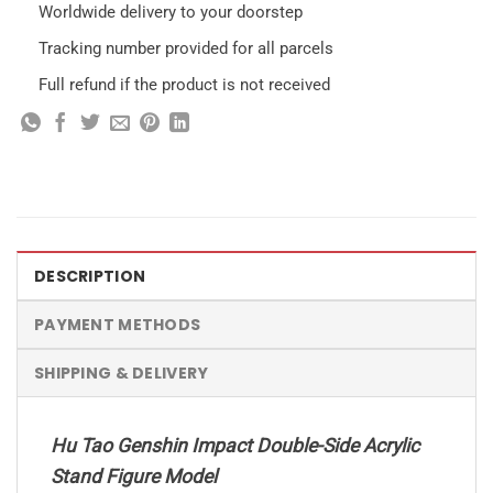
Worldwide delivery to your doorstep
Tracking number provided for all parcels
Full refund if the product is not received
DESCRIPTION
PAYMENT METHODS
SHIPPING & DELIVERY
Hu Tao Genshin Impact Double-Side Acrylic
Stand Figure Model