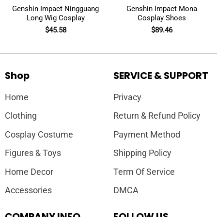
Genshin Impact Ningguang
Genshin Impact Mona
Long Wig Cosplay
Cosplay Shoes
$
45.58
$
89.46
Shop
SERVICE & SUPPORT
Home
Privacy
Clothing
Return & Refund Policy
Cosplay Costume
Payment Method
Figures & Toys
Shipping Policy
Home Decor
Term Of Service
Accessories
DMCA
COMPANY INFO
FOLLOW US