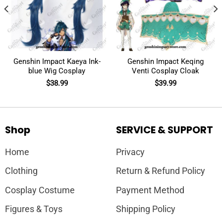
Genshin Impact Kaeya Ink-
Genshin Impact Keqing
blue Wig Cosplay
Venti Cosplay Cloak
$
38.99
$
39.99
Shop
SERVICE & SUPPORT
Home
Privacy
Clothing
Return & Refund Policy
Cosplay Costume
Payment Method
Figures & Toys
Shipping Policy