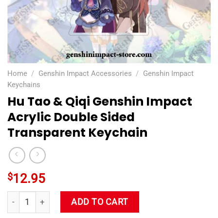
Home
/
Genshin Impact Accessories
/
Genshin Impact
Keychains
Hu Tao & Qiqi Genshin Impact
Acrylic Double Sided
Transparent Keychain
$
12.95
Hu Tao & Qiqi Genshin Impact Acrylic Double Sided Transpare
ADD TO CART