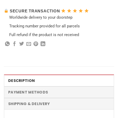
SECURE TRANSACTION
Worldwide delivery to your doorstep
Tracking number provided for all parcels
Full refund if the product is not received
DESCRIPTION
PAYMENT METHODS
SHIPPING & DELIVERY