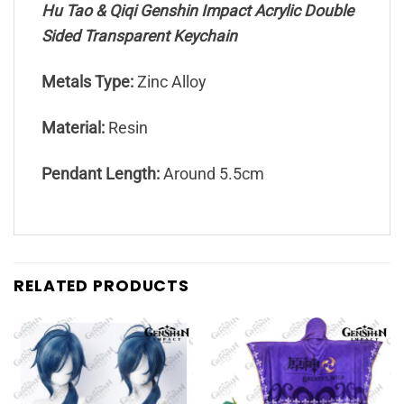
Hu Tao & Qiqi Genshin Impact Acrylic Double
Sided Transparent Keychain
Metals Type:
Zinc Alloy
Material:
Resin
Pendant Length:
Around 5.5cm
RELATED PRODUCTS