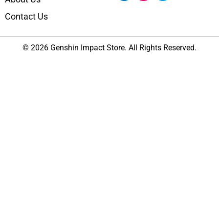
Contact Us
© 2026 Genshin Impact Store. All Rights Reserved.