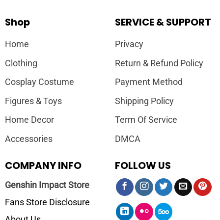
Shop
SERVICE & SUPPORT
Home
Privacy
Clothing
Return & Refund Policy
Cosplay Costume
Payment Method
Figures & Toys
Shipping Policy
Home Decor
Term Of Service
Accessories
DMCA
COMPANY INFO
FOLLOW US
Genshin Impact Store
Fans Store Disclosure
About Us