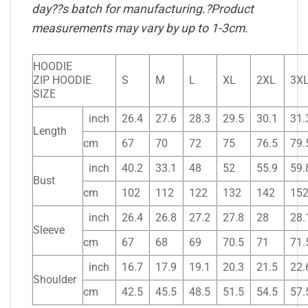
day??s batch for manufacturing.?Product
measurements may vary by up to 1-3cm.
HOODIE
ZIP HOODIE
S
M
L
XL
2XL
3X
SIZE
inch
26.4
27.6
28.3
29.5
30.1
31.
Length
cm
67
70
72
75
76.5
79.
inch
40.2
33.1
48
52
55.9
59.
Bust
cm
102
112
122
132
142
15
inch
26.4
26.8
27.2
27.8
28
28.
Sleeve
cm
67
68
69
70.5
71
71.
inch
16.7
17.9
19.1
20.3
21.5
22.
Shoulder
cm
42.5
45.5
48.5
51.5
54.5
57.