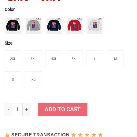
Color
Size
2XL
3XL
4XL
5XL
L
M
S
XL
Kamisato Ayaka Sweatshirt quantity
ADD TO CART
SECURE TRANSACTION