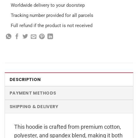
Worldwide delivery to your doorstep
Tracking number provided for all parcels
Full refund if the product is not received
DESCRIPTION
PAYMENT METHODS
SHIPPING & DELIVERY
This hoodie is crafted from premium cotton,
polyester, and spandex blend, making it both