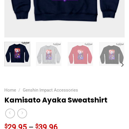
Home
/
Genshin Impact Accessories
Kamisato Ayaka Sweatshirt
$
29.95
–
$
39.96