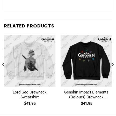
RELATED PRODUCTS
Lord Geo Crewneck
Genshin Impact Elements
Sweatshirt
(Colours) Crewneck
Sweatshirt
$
41.95
$
41.95