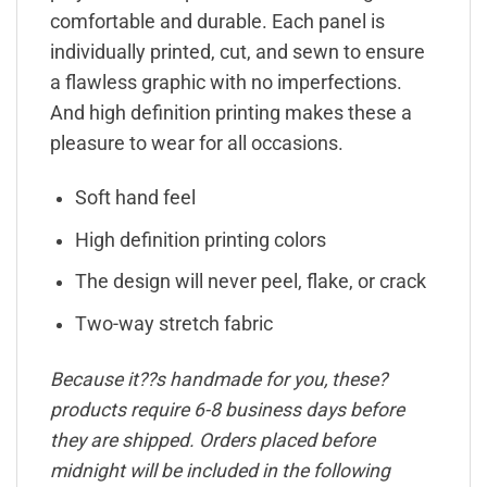
comfortable and durable. Each panel is
individually printed, cut, and sewn to ensure
a flawless graphic with no imperfections.
And high definition printing makes these a
pleasure to wear for all occasions.
Soft hand feel
High definition printing colors
The design will never peel, flake, or crack
Two-way stretch fabric
Because it??s handmade for you, these?
products require 6-8 business days before
they are shipped. Orders placed before
midnight will be included in the following