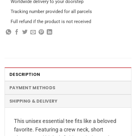
Worldwide delivery to your doorstep
Tracking number provided for all parcels
Full refund if the product is not received
DESCRIPTION
PAYMENT METHODS
SHIPPING & DELIVERY
This unisex essential tee fits like a beloved
favorite. Featuring a crew neck, short