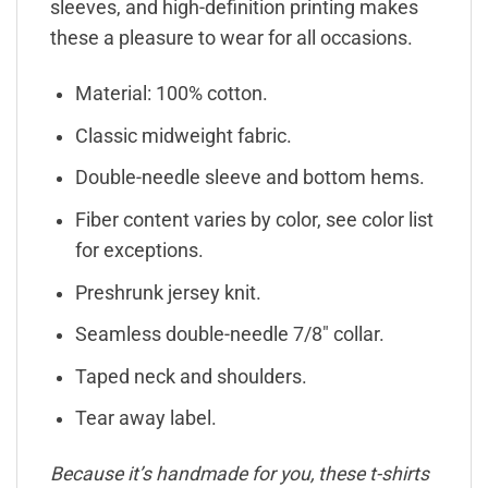
sleeves, and high-definition printing makes
these a pleasure to wear for all occasions.
Material: 100% cotton.
Classic midweight fabric.
Double-needle sleeve and bottom hems.
Fiber content varies by color, see color list
for exceptions.
Preshrunk jersey knit.
Seamless double-needle 7/8″ collar.
Taped neck and shoulders.
Tear away label.
Because it’s handmade for you, these t-shirts