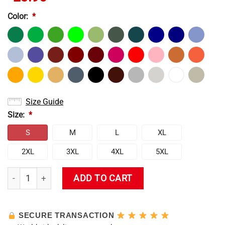
Color:
*
Size Guide
Size:
*
S
M
L
XL
2XL
3XL
4XL
5XL
Kamisato Ayaka T-Shirt quantity
ADD TO CART
SECURE TRANSACTION