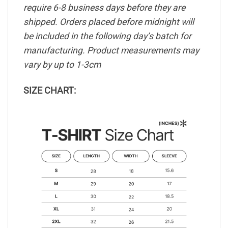
require 6-8 business days before they are
shipped. Orders placed before midnight will
be included in the following day’s batch for
manufacturing. Product measurements may
vary by up to 1-3cm
SIZE CHART: