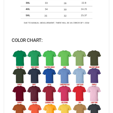
COLOR CHART: