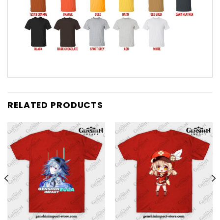
RELATED PRODUCTS