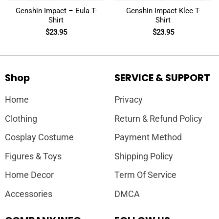
Genshin Impact – Eula T-
Genshin Impact Klee T-
Shirt
Shirt
$
23.95
$
23.95
Shop
SERVICE & SUPPORT
Home
Privacy
Clothing
Return & Refund Policy
Cosplay Costume
Payment Method
Figures & Toys
Shipping Policy
Home Decor
Term Of Service
Accessories
DMCA