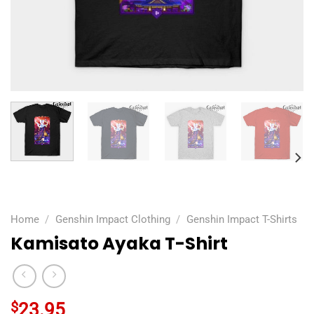
Home
/
Genshin Impact Clothing
/
Genshin Impact T-Shirts
Kamisato Ayaka T-Shirt
$
23.95