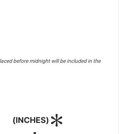
aced before midnight will be included in the