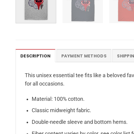
DESCRIPTION
PAYMENT METHODS
SHIPPI
This unisex essential tee fits like a beloved f
for all occasions.
Material: 100% cotton.
Classic midweight fabric.
Double-needle sleeve and bottom hems.
Fiber content varies by color, see color list 