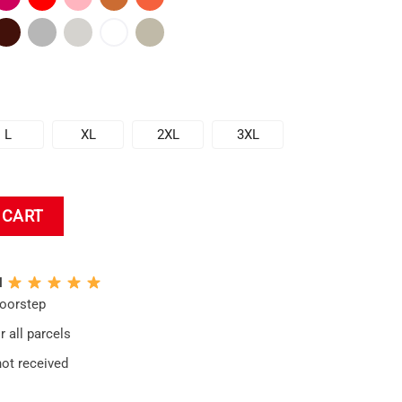
L
XL
2XL
3XL
 CART
N
doorstep
 all parcels
not received