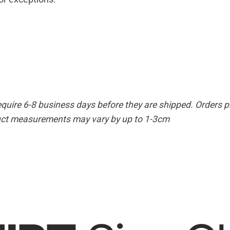
equire 6-8 business days before they are shipped. Orders pl
duct measurements may vary by up to 1-3cm