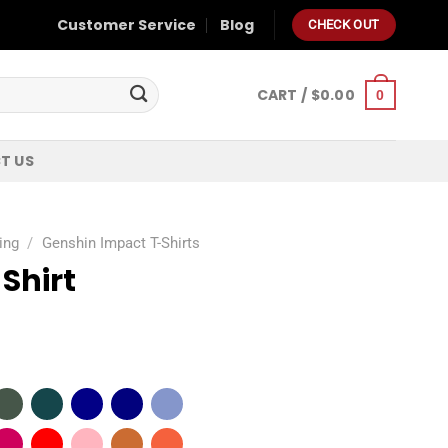
Customer Service
Blog
CHECK OUT
CART /
$
0.00
0
T US
ing
/
Genshin Impact T-Shirts
Shirt