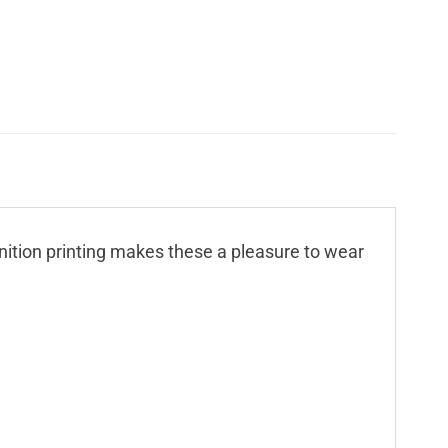
finition printing makes these a pleasure to wear