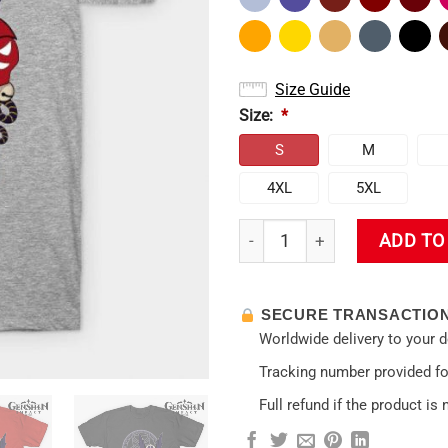
Size Guide
Size:
*
S
M
4XL
5XL
Kujou Sara T-Shirt quantity
ADD TO
SECURE TRANSACTIO
Worldwide delivery to your 
Tracking number provided for
Full refund if the product is 