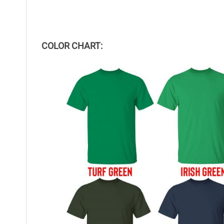
COLOR CHART: