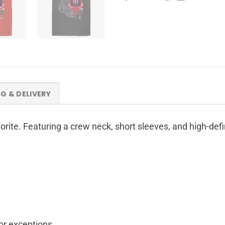
NG & DELIVERY
avorite. Featuring a crew neck, short sleeves, and high-de
for exceptions.