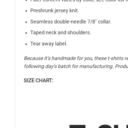
Preshrunk jersey knit.
Seamless double-needle 7/8″ collar.
Taped neck and shoulders.
Tear away label.
Because it’s handmade for you, these t-shirts r
following day’s batch for manufacturing. Pro
SIZE CHART: