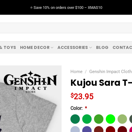
⭐️ Save 10% on orders over $100 – XMAS10
 & TOYS
HOME DECOR
ACCESSORIES
BLOG
CONTAC
Home
/
Genshin Impact Cloth
Kujou Sara T-
$
23.95
Color:
*