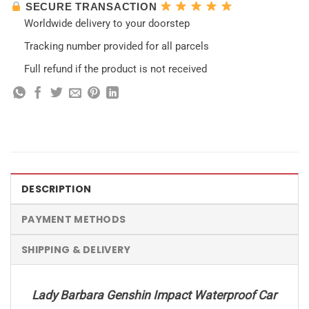
SECURE TRANSACTION
Worldwide delivery to your doorstep
Tracking number provided for all parcels
Full refund if the product is not received
DESCRIPTION
PAYMENT METHODS
SHIPPING & DELIVERY
Lady Barbara Genshin Impact Waterproof Car