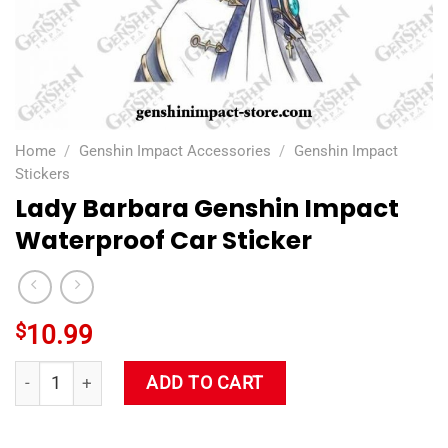
Home
/
Genshin Impact Accessories
/
Genshin Impact
Stickers
Lady Barbara Genshin Impact
Waterproof Car Sticker
$
10.99
Lady Barbara Genshin Impact Waterproof Car Sticker quantit
ADD TO CART