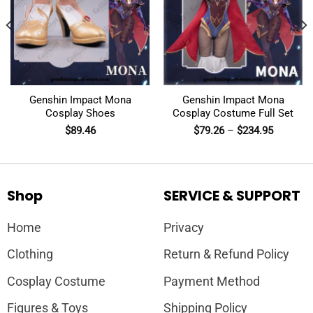
Genshin Impact Mona
Genshin Impact Mona
Cosplay Shoes
Cosplay Costume Full Set
$
89.46
$
79.26
–
$
234.95
Shop
SERVICE & SUPPORT
Home
Privacy
Clothing
Return & Refund Policy
Cosplay Costume
Payment Method
Figures & Toys
Shipping Policy