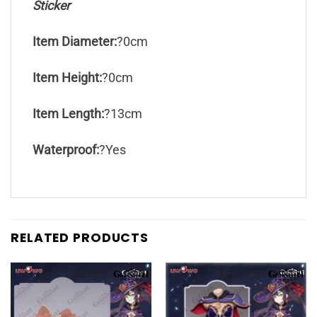
Sticker
Item Diameter:
?0cm
Item Height:
?0cm
Item Length:
?13cm
Waterproof:
?Yes
RELATED PRODUCTS