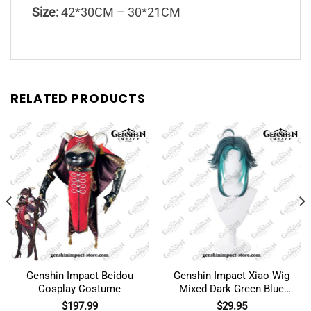
Size:
42*30CM – 30*21CM
RELATED PRODUCTS
Genshin Impact Beidou
Genshin Impact Xiao Wig
Cosplay Costume
Mixed Dark Green Blue
Short Cosplay
$
197.99
$
29.95