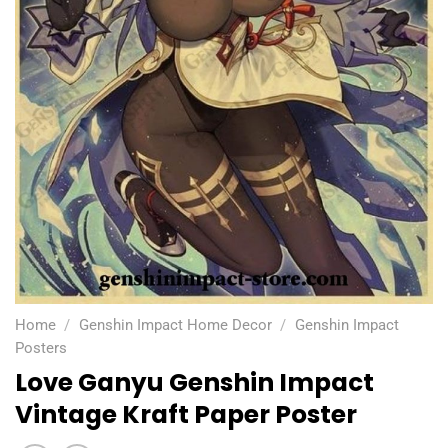
Home
/
Genshin Impact Home Decor
/
Genshin Impact
Posters
Love Ganyu Genshin Impact
Vintage Kraft Paper Poster