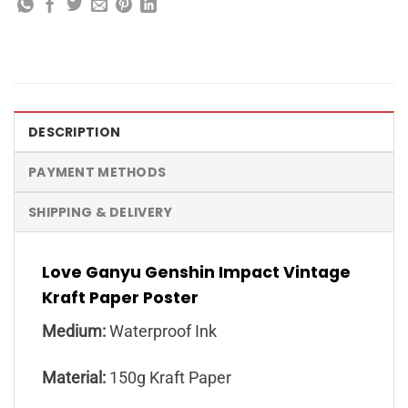
DESCRIPTION
PAYMENT METHODS
SHIPPING & DELIVERY
Love Ganyu Genshin Impact Vintage
Kraft Paper Poster
Medium:
Waterproof Ink
Material:
150g Kraft Paper