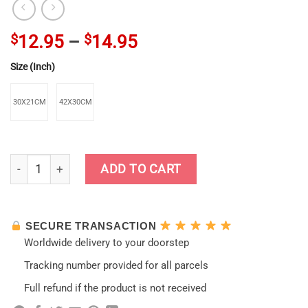
$
12.95
–
$
14.95
Size (Inch)
30X21CM
42X30CM
Love Ganyu Genshin Impact Vintage Kraft Paper Poster quant
ADD TO CART
SECURE TRANSACTION
Worldwide delivery to your doorstep
Tracking number provided for all parcels
Full refund if the product is not received