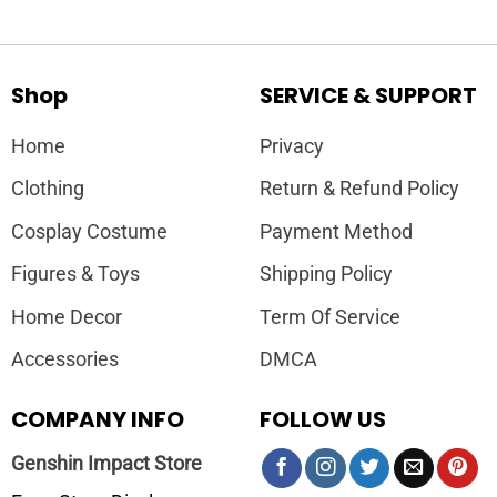
Shop
SERVICE & SUPPORT
Home
Privacy
Clothing
Return & Refund Policy
Cosplay Costume
Payment Method
Figures & Toys
Shipping Policy
Home Decor
Term Of Service
Accessories
DMCA
COMPANY INFO
FOLLOW US
Genshin Impact Store