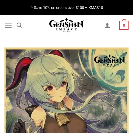
Skip
⭐️ Save 10% on orders over $100 – XMAS10
to
content
0