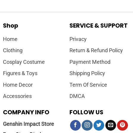
Shop
SERVICE & SUPPORT
Home
Privacy
Clothing
Return & Refund Policy
Cosplay Costume
Payment Method
Figures & Toys
Shipping Policy
Home Decor
Term Of Service
Accessories
DMCA
COMPANY INFO
FOLLOW US
Genshin Impact Store