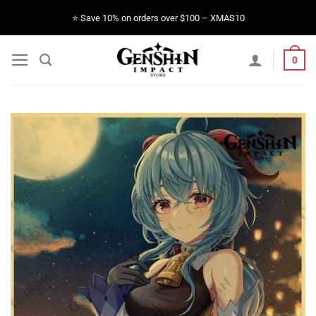
Skip
⭐️ Save 10% on orders over $100 – XMAS10
to
content
0