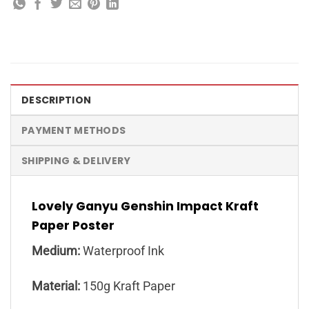
DESCRIPTION
PAYMENT METHODS
SHIPPING & DELIVERY
Lovely Ganyu Genshin Impact Kraft
Paper Poster
Medium:
Waterproof Ink
Material:
150g Kraft Paper