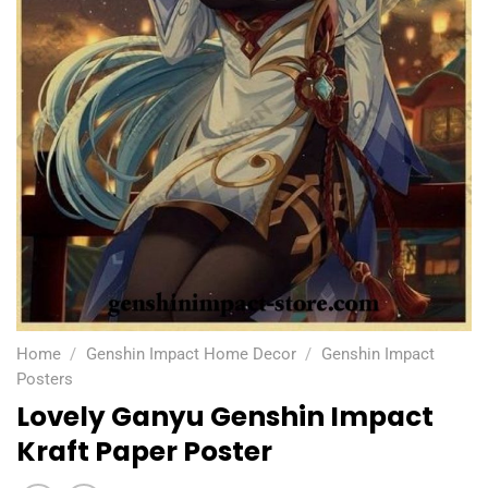
Home
/
Genshin Impact Home Decor
/
Genshin Impact
Posters
Lovely Ganyu Genshin Impact
Kraft Paper Poster