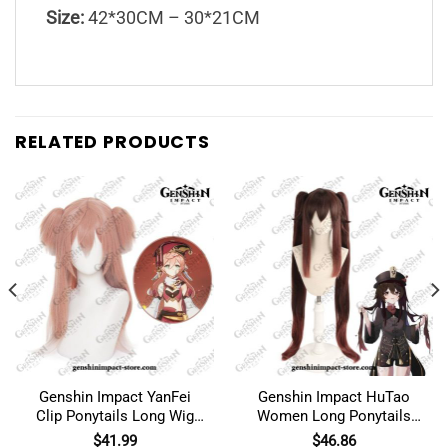
Size:
42*30CM – 30*21CM
RELATED PRODUCTS
Genshin Impact YanFei
Genshin Impact HuTao
Clip Ponytails Long Wig
Women Long Ponytails
Cosplay Costume
Wig Cosplay
$
41.99
$
46.86