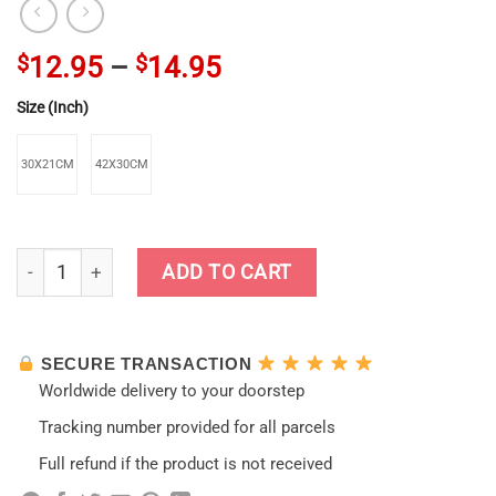
$
12.95
–
$
14.95
Size (Inch)
30X21CM
42X30CM
Lovely Ganyu Genshin Impact Kraft Paper Poster quantity
ADD TO CART
SECURE TRANSACTION
Worldwide delivery to your doorstep
Tracking number provided for all parcels
Full refund if the product is not received