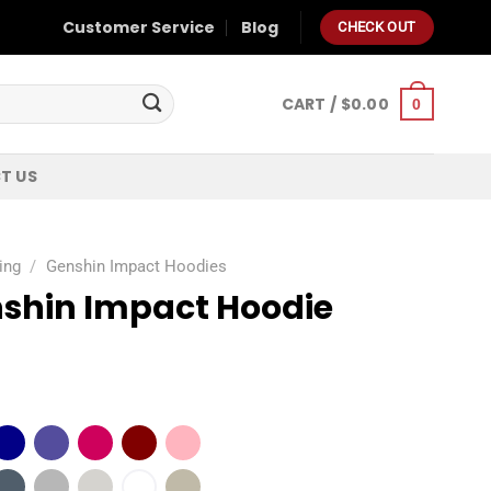
Customer Service
Blog
CHECK OUT
CART /
$
0.00
0
T US
ing
/
Genshin Impact Hoodies
shin Impact Hoodie