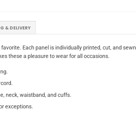
NG & DELIVERY
 favorite. Each panel is individually printed, cut, and sew
kes these a pleasure to wear for all occasions.
ing.
wcord.
e, neck, waistband, and cuffs.
for exceptions.