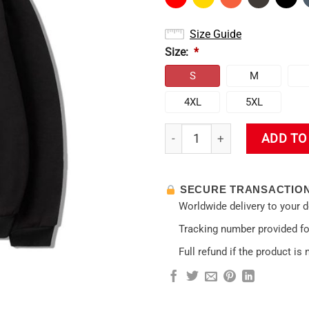
Size Guide
Size:
*
S
M
4XL
5XL
New 2025 Genshin Impact Hoo
ADD TO
SECURE TRANSACTIO
Worldwide delivery to your 
Tracking number provided for
Full refund if the product is 