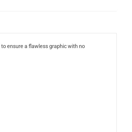
n to ensure a flawless graphic with no