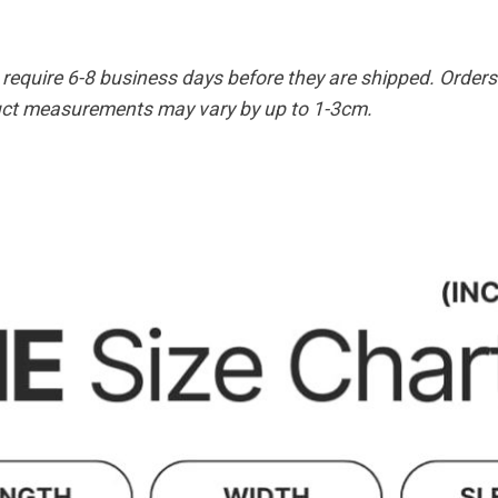
equire 6-8 business days before they are shipped. Orders 
duct measurements may vary by up to 1-3cm.