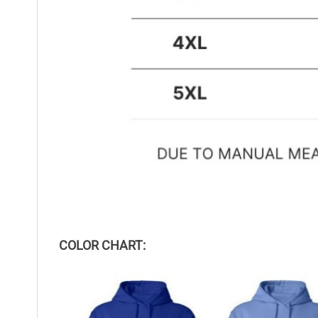
COLOR CHART: