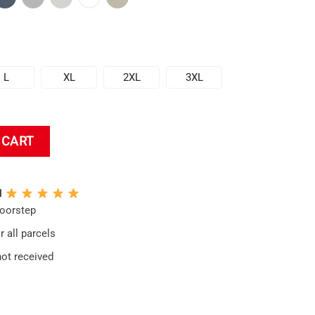
L
XL
2XL
3XL
die quantity
 CART
N
doorstep
 all parcels
not received