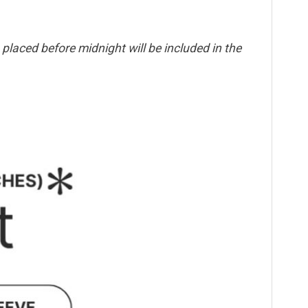
placed before midnight will be included in the