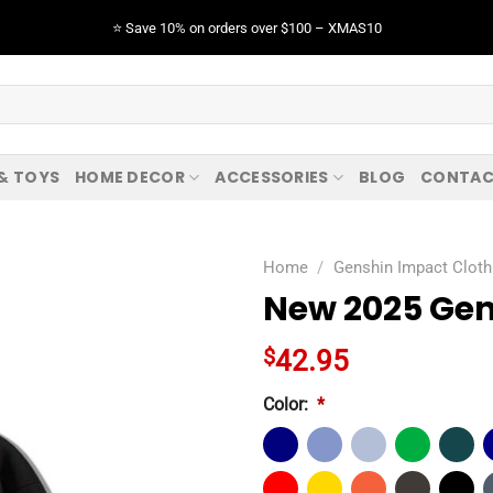
⭐️ Save 10% on orders over $100 – XMAS10
 & TOYS
HOME DECOR
ACCESSORIES
BLOG
CONTAC
Home
/
Genshin Impact Cloth
New 2025 Gen
$
42.95
Color:
*