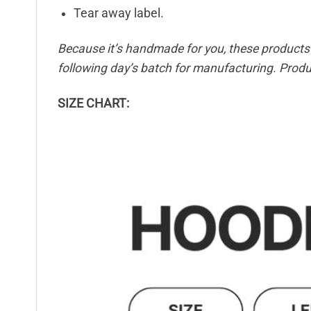
Tear away label.
Because it’s handmade for you, these products r
following day’s batch for manufacturing. Pro
SIZE CHART: