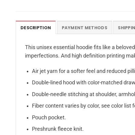
DESCRIPTION
PAYMENT METHODS
SHIPPI
This unisex essential hoodie fits like a beloved
imperfections. And high definition printing ma
Air jet yarn for a softer feel and reduced pill
Double-lined hood with color-matched dra
Double-needle stitching at shoulder, armhol
Fiber content varies by color, see color list 
Pouch pocket.
Preshrunk fleece knit.