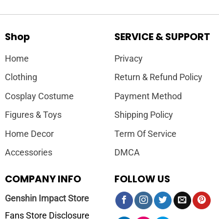
Shop
SERVICE & SUPPORT
Home
Privacy
Clothing
Return & Refund Policy
Cosplay Costume
Payment Method
Figures & Toys
Shipping Policy
Home Decor
Term Of Service
Accessories
DMCA
COMPANY INFO
FOLLOW US
Genshin Impact Store
Fans Store Disclosure