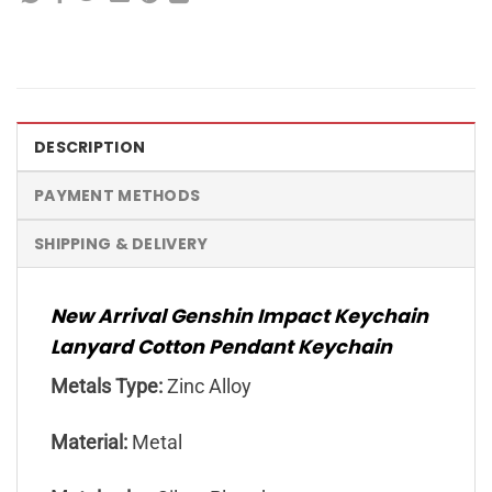
DESCRIPTION
PAYMENT METHODS
SHIPPING & DELIVERY
New Arrival Genshin Impact Keychain
Lanyard Cotton Pendant Keychain
Metals Type:
Zinc Alloy
Material:
Metal