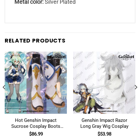
Metal color:
Silver Plated
RELATED PRODUCTS
Hot Genshin Impact
Genshin Impact Razor
Sucrose Cosplay Boots
Long Gray Wig Cosplay
Shoes
$
86.99
$
53.98