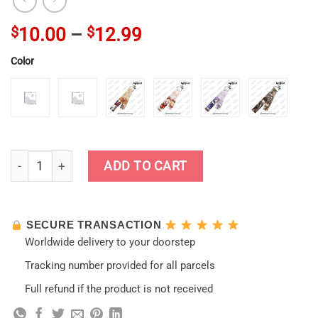
$
10.00
–
$
12.99
Color
New Arrival Genshin Impact Keychain Lanyard quantity
ADD TO CART
SECURE TRANSACTION
Worldwide delivery to your doorstep
Tracking number provided for all parcels
Full refund if the product is not received