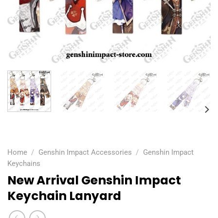
Home
/
Genshin Impact Accessories
/
Genshin Impact
Keychains
New Arrival Genshin Impact
Keychain Lanyard