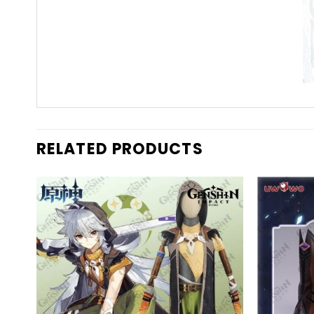
RELATED PRODUCTS