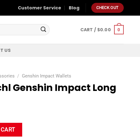
Customer Service
Blog
CHECK OUT
CART /
$
0.00
0
T US
ssories
/
Genshin Impact Wallets
schl Genshin Impact Long
act Long Wallet quantity
 CART