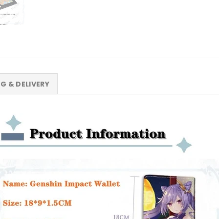
NG & DELIVERY