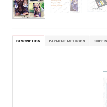
DESCRIPTION
PAYMENT METHODS
SHIPPI