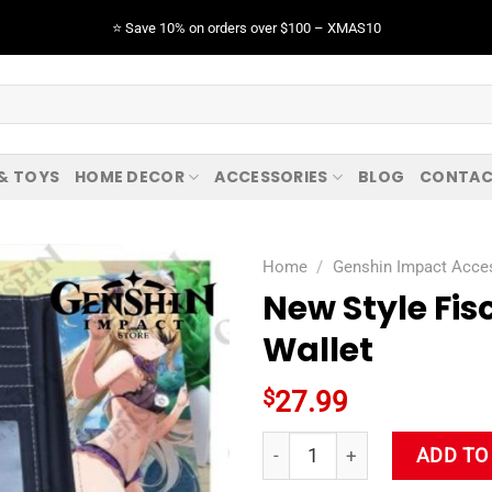
⭐️ Save 10% on orders over $100 – XMAS10
 & TOYS
HOME DECOR
ACCESSORIES
BLOG
CONTAC
Home
/
Genshin Impact Acce
New Style Fi
Wallet
$
27.99
New Style Fischl Genshin Imp
ADD TO