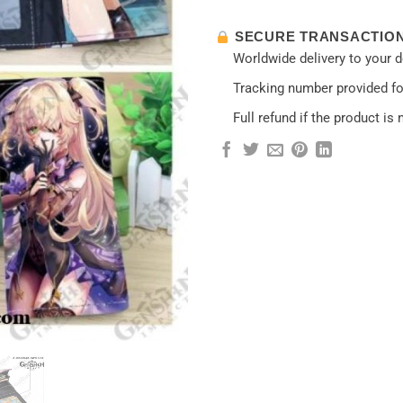
SECURE TRANSACTIO
Worldwide delivery to your 
Tracking number provided for
Full refund if the product is 