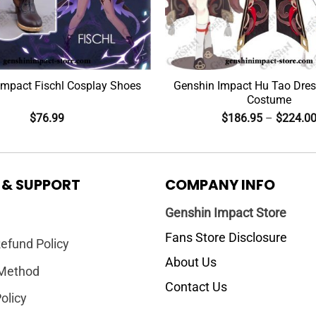
Impact Fischl Cosplay Shoes
Genshin Impact Hu Tao Dres
Costume
$
76.99
$
186.95
–
$
224.0
 & SUPPORT
COMPANY INFO
Genshin Impact Store
Fans Store Disclosure
efund Policy
About Us
Method
Contact Us
olicy