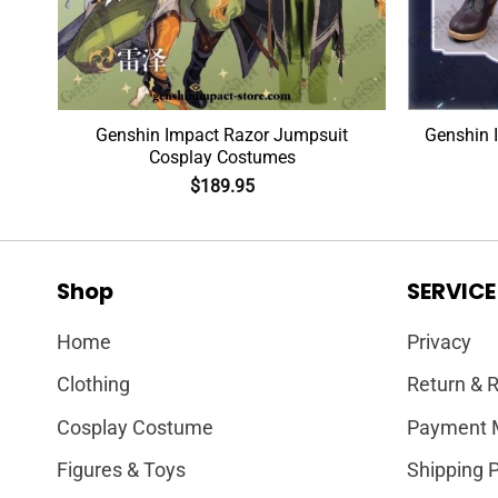
Wig
Genshin Impact Razor Jumpsuit
Genshin 
Cosplay Costumes
$
189.95
Shop
SERVICE
Home
Privacy
Clothing
Return & R
Cosplay Costume
Payment 
Figures & Toys
Shipping P