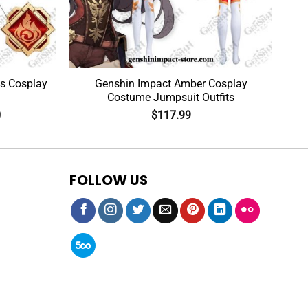
s Cosplay
Genshin Impact Amber Cosplay
Costume Jumpsuit Outfits
0
$
117.99
FOLLOW US