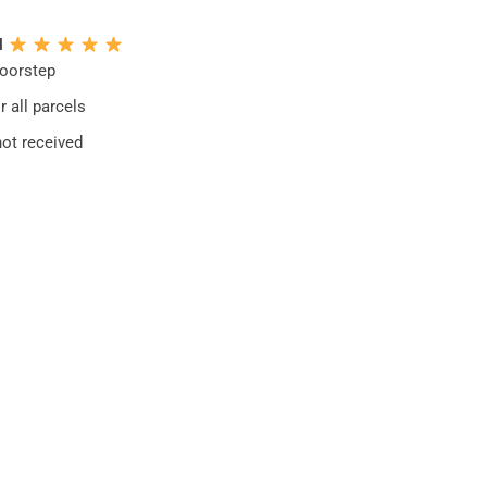
N
doorstep
 all parcels
not received