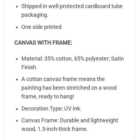
Shipped in well-protected cardboard tube
packaging.
One side printed
CANVAS WITH FRAME:
Material: 35% cotton, 65% polyester; Satin
Finish.
A cotton canvas frame means the
painting has been stretched on a wood
frame, ready to hang!
Decoration Type: UV Ink.
Canvas Frame: Durable and lightweight
wood, 1.5-inch-thick frame.