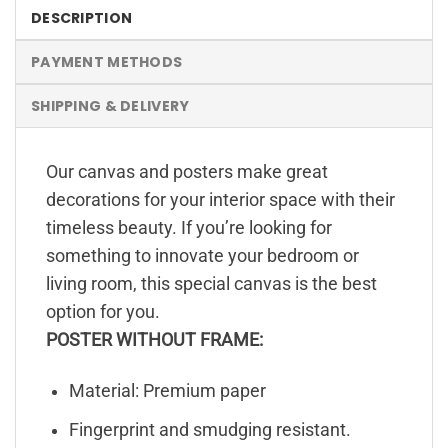
DESCRIPTION
PAYMENT METHODS
SHIPPING & DELIVERY
Our canvas and posters make great
decorations for your interior space with their
timeless beauty. If you’re looking for
something to innovate your bedroom or
living room, this special canvas is the best
option for you.
POSTER WITHOUT FRAME:
Material: Premium paper
Fingerprint and smudging resistant.