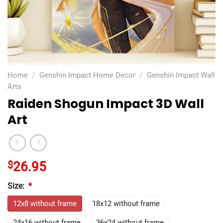
Home
/
Genshin Impact Home Decor
/
Genshin Impact Wall
Arts
Raiden Shogun Impact 3D Wall
Art
$
26.95
Size:
*
12x8 without frame
18x12 without frame
24x16 without frame
36x24 without frame