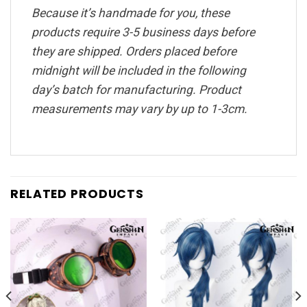
Because it’s handmade for you, these
products require 3-5 business days before
they are shipped. Orders placed before
midnight will be included in the following
day’s batch for manufacturing. Product
measurements may vary by up to 1-3cm.
RELATED PRODUCTS