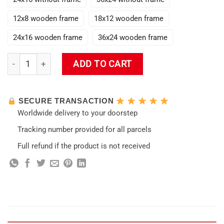
12x8 wooden frame
18x12 wooden frame
24x16 wooden frame
36x24 wooden frame
Raiden Shogun Impact 3D Wall Art quantity
ADD TO CART
SECURE TRANSACTION
Worldwide delivery to your doorstep
Tracking number provided for all parcels
Full refund if the product is not received