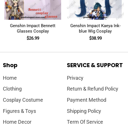
Genshin Impact Bennett
Genshin Impact Kaeya Ink-
Glasses Cosplay
blue Wig Cosplay
$
26.99
$
38.99
Shop
SERVICE & SUPPORT
Home
Privacy
Clothing
Return & Refund Policy
Cosplay Costume
Payment Method
Figures & Toys
Shipping Policy
Home Decor
Term Of Service