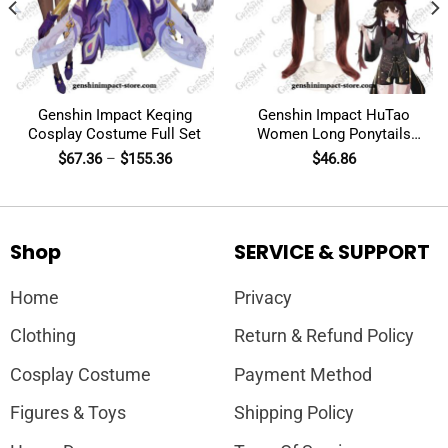
Genshin Impact Keqing
Genshin Impact HuTao
Cosplay Costume Full Set
Women Long Ponytails
Wig Cosplay
$
67.36
–
$
155.36
$
46.86
Shop
SERVICE & SUPPORT
Home
Privacy
Clothing
Return & Refund Policy
Cosplay Costume
Payment Method
Figures & Toys
Shipping Policy