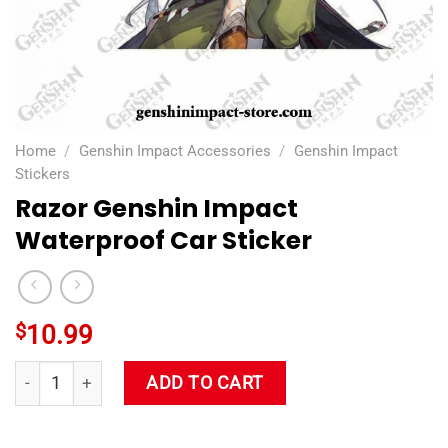
Home
/
Genshin Impact Accessories
/
Genshin Impact
Stickers
Razor Genshin Impact
Waterproof Car Sticker
$
10.99
Razor Genshin Impact Waterproof Car Sticker quantity
ADD TO CART