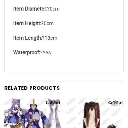
Item Diameter:
?0cm
Item Height:
?0cm
Item Length:
?13cm
Waterproof:
?Yes
RELATED PRODUCTS