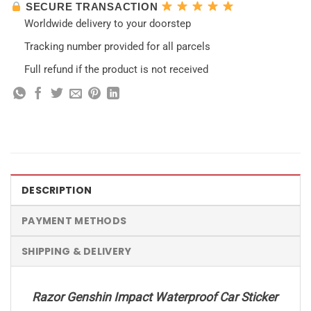
SECURE TRANSACTION
Worldwide delivery to your doorstep
Tracking number provided for all parcels
Full refund if the product is not received
DESCRIPTION
PAYMENT METHODS
SHIPPING & DELIVERY
Razor Genshin Impact Waterproof Car Sticker