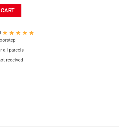
lanket quantity
 CART
N
doorstep
 all parcels
not received