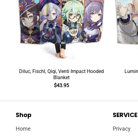
Diluc, Fischl, Qiqi, Venti Impact Hooded
Lumin
Blanket
$
43.95
Shop
SERVICE
Home
Privacy