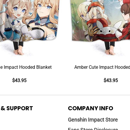
e Impact Hooded Blanket
Amber Cute Impact Hooded
$
43.95
$
43.95
 & SUPPORT
COMPANY INFO
Genshin Impact Store
Fans Store Disclosure