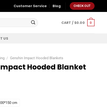
Customer Service
Blog
CHECK OUT
CART /
$
0.00
0
T US
ing
/
Genshin Impact Hooded Blankets
Impact Hooded Blanket
 200*150 cm