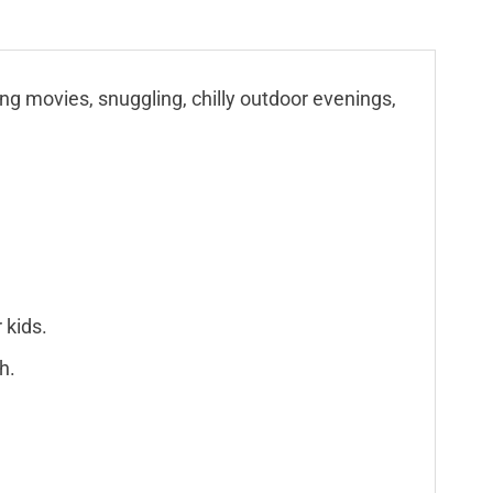
ing movies, snuggling, chilly outdoor evenings,
 kids.
h.