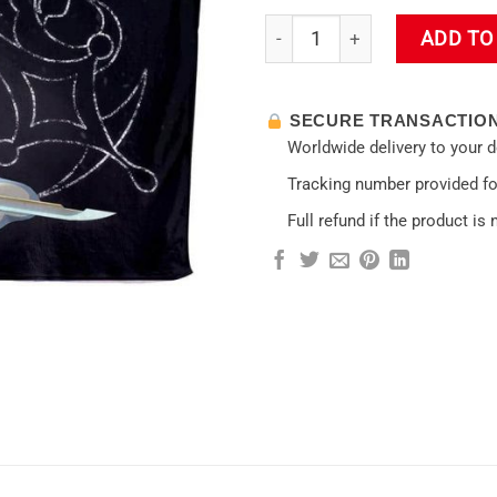
Sexy Lumine Impact Hooded B
ADD TO
SECURE TRANSACTIO
Worldwide delivery to your 
Tracking number provided for
Full refund if the product is 