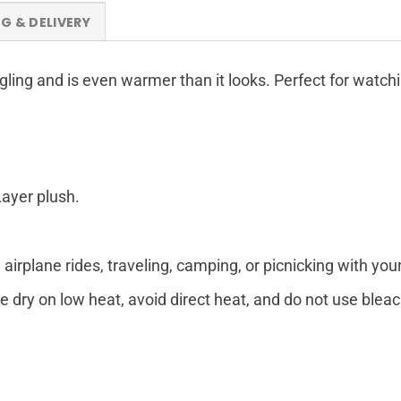
NG & DELIVERY
ggling and is even warmer than it looks. Perfect for watch
Layer plush.
airplane rides, traveling, camping, or picnicking with your
 dry on low heat, avoid direct heat, and do not use bleac