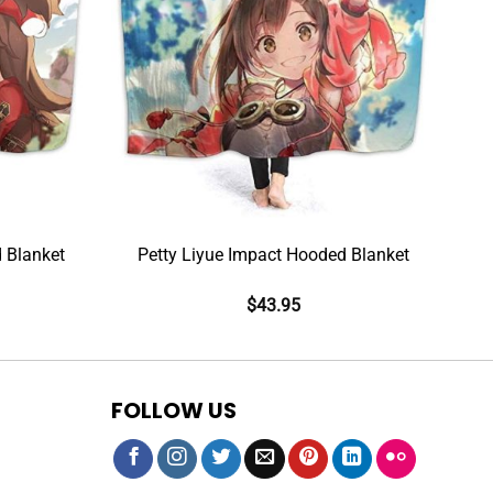
 Blanket
Petty Liyue Impact Hooded Blanket
$
43.95
FOLLOW US