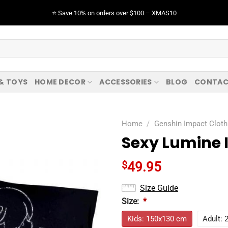
⭐️ Save 10% on orders over $100 – XMAS10
 & TOYS
HOME DECOR
ACCESSORIES
BLOG
CONTAC
Home
/
Genshin Impact Cloth
Sexy Lumine 
$
49.95
Size Guide
Size:
*
Kids: 150x130 cm
Adult: