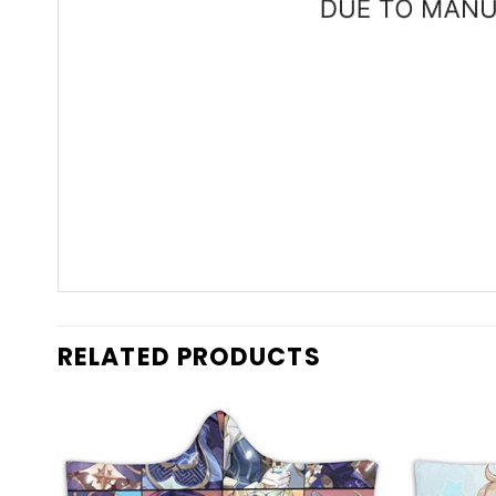
RELATED PRODUCTS