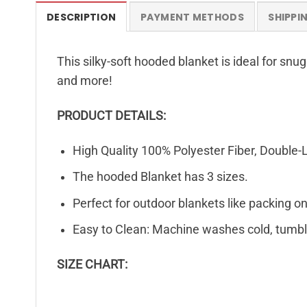
DESCRIPTION
PAYMENT METHODS
SHIPPI
This silky-soft hooded blanket is ideal for snu
and more!
PRODUCT DETAILS:
High Quality 100% Polyester Fiber, Double-
The hooded Blanket has 3 sizes.
Perfect for outdoor blankets like packing on 
Easy to Clean: Machine washes cold, tumble
SIZE CHART: