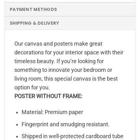
PAYMENT METHODS
SHIPPING & DELIVERY
Our canvas and posters make great
decorations for your interior space with their
timeless beauty. If you’re looking for
something to innovate your bedroom or
living room, this special canvas is the best
option for you.
POSTER WITHOUT FRAME:
Material: Premium paper
Fingerprint and smudging resistant.
Shipped in well-protected cardboard tube