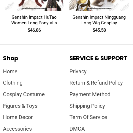
Genshin Impact HuTao
Genshin Impact Ningguang
Women Long Ponytails
Long Wig Cosplay
Wig Cosplay
$
46.86
$
45.58
Shop
SERVICE & SUPPORT
Home
Privacy
Clothing
Return & Refund Policy
Cosplay Costume
Payment Method
Figures & Toys
Shipping Policy
Home Decor
Term Of Service
Accessories
DMCA