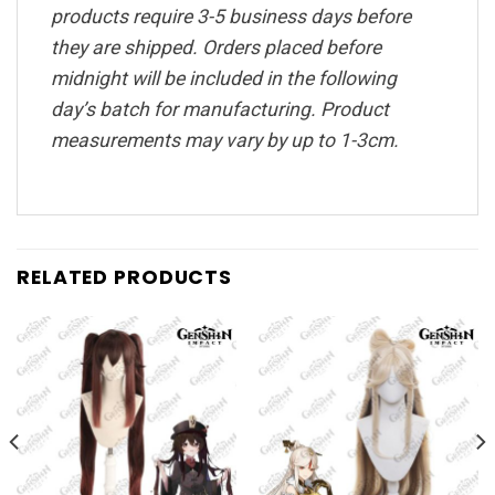
products require 3-5 business days before
they are shipped. Orders placed before
midnight will be included in the following
day’s batch for manufacturing. Product
measurements may vary by up to 1-3cm.
RELATED PRODUCTS