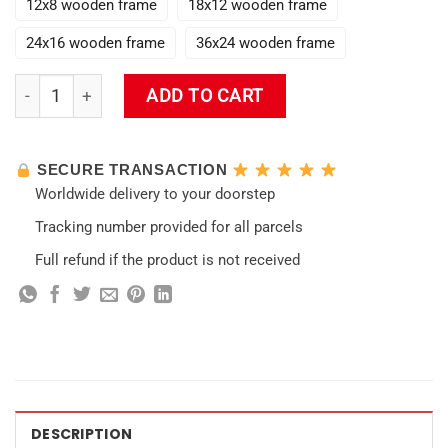
12x8 wooden frame
18x12 wooden frame
24x16 wooden frame
36x24 wooden frame
Stormterror Impact 3D Wall Art quantity
ADD TO CART
SECURE TRANSACTION
Worldwide delivery to your doorstep
Tracking number provided for all parcels
Full refund if the product is not received
DESCRIPTION