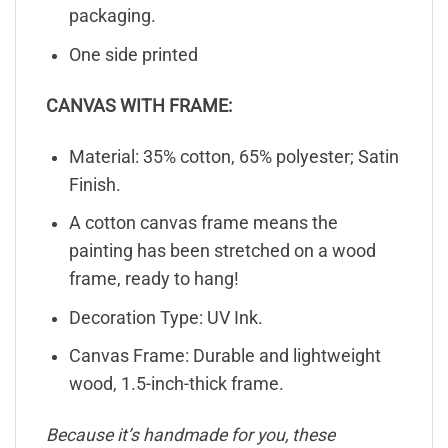
packaging.
One side printed
CANVAS WITH FRAME:
Material: 35% cotton, 65% polyester; Satin
Finish.
A cotton canvas frame means the
painting has been stretched on a wood
frame, ready to hang!
Decoration Type: UV Ink.
Canvas Frame: Durable and lightweight
wood, 1.5-inch-thick frame.
Because it’s handmade for you, these