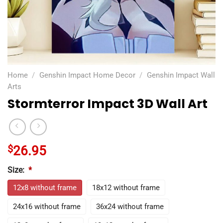
Home
/
Genshin Impact Home Decor
/
Genshin Impact Wall
Arts
Stormterror Impact 3D Wall Art
$
26.95
Size:
*
12x8 without frame
18x12 without frame
24x16 without frame
36x24 without frame