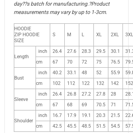
day??s batch for manufacturing.?Product
measurements may vary by up to 1-3cm.
HOODIE
ZIP HOODIE
S
M
L
XL
2XL
3X
SIZE
inch
26.4
27.6
28.3
29.5
30.1
31.
Length
cm
67
70
72
75
76.5
79.
inch
40.2
33.1
48
52
55.9
59.
Bust
cm
102
112
122
132
142
15
inch
26.4
26.8
27.2
27.8
28
28.
Sleeve
cm
67
68
69
70.5
71
71.
inch
16.7
17.9
19.1
20.3
21.5
22.
Shoulder
cm
42.5
45.5
48.5
51.5
54.5
57.