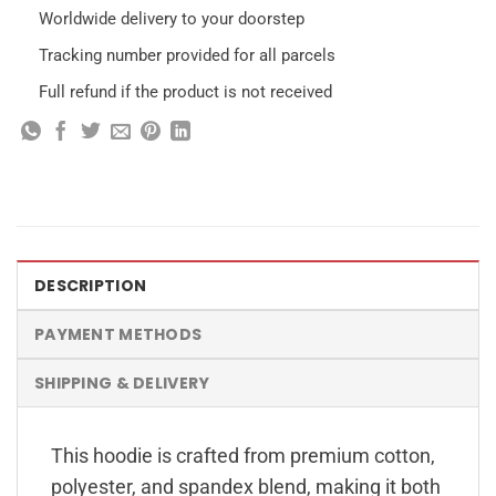
Worldwide delivery to your doorstep
Tracking number provided for all parcels
Full refund if the product is not received
DESCRIPTION
PAYMENT METHODS
SHIPPING & DELIVERY
This hoodie is crafted from premium cotton,
polyester, and spandex blend, making it both