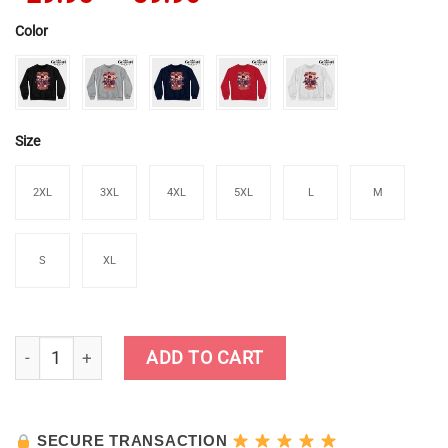
Color
Size
2XL
3XL
4XL
5XL
L
M
S
XL
Zhongli Sweatshirt quantity
ADD TO CART
SECURE TRANSACTION