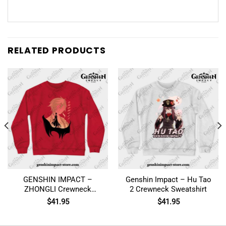
RELATED PRODUCTS
GENSHIN IMPACT –
Genshin Impact – Hu Tao
ZHONGLI Crewneck
2 Crewneck Sweatshirt
Sweatshirt
$
41.95
$
41.95