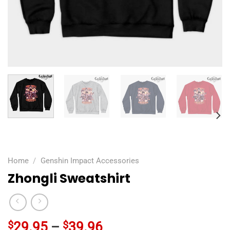
Home
/
Genshin Impact Accessories
Zhongli Sweatshirt
$
29.95
–
$
39.96