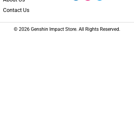
Contact Us
© 2026 Genshin Impact Store. All Rights Reserved.