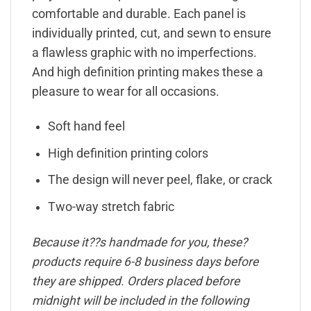
comfortable and durable. Each panel is
individually printed, cut, and sewn to ensure
a flawless graphic with no imperfections.
And high definition printing makes these a
pleasure to wear for all occasions.
Soft hand feel
High definition printing colors
The design will never peel, flake, or crack
Two-way stretch fabric
Because it??s handmade for you, these?
products require 6-8 business days before
they are shipped. Orders placed before
midnight will be included in the following