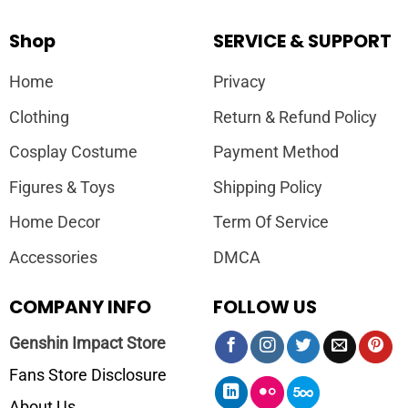
Shop
SERVICE & SUPPORT
Home
Privacy
Clothing
Return & Refund Policy
Cosplay Costume
Payment Method
Figures & Toys
Shipping Policy
Home Decor
Term Of Service
Accessories
DMCA
COMPANY INFO
FOLLOW US
Genshin Impact Store
Fans Store Disclosure
About Us