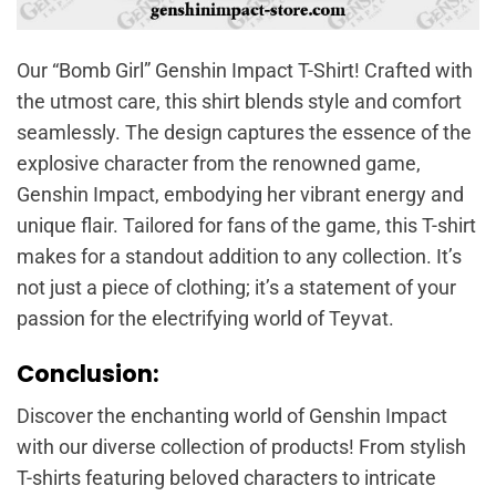
Our “Bomb Girl” Genshin Impact T-Shirt! Crafted with
the utmost care, this shirt blends style and comfort
seamlessly. The design captures the essence of the
explosive character from the renowned game,
Genshin Impact, embodying her vibrant energy and
unique flair. Tailored for fans of the game, this T-shirt
makes for a standout addition to any collection. It’s
not just a piece of clothing; it’s a statement of your
passion for the electrifying world of Teyvat.
Conclusion:
Discover the enchanting world of Genshin Impact
with our diverse collection of products! From stylish
T-shirts featuring beloved characters to intricate