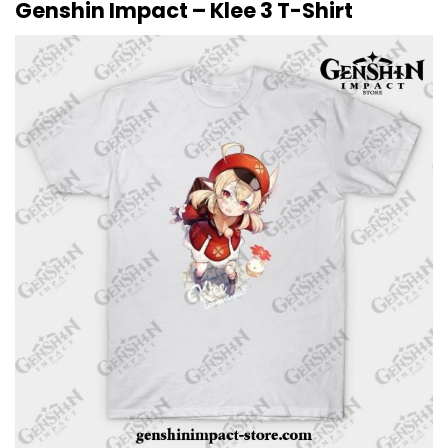
Genshin Impact – Klee 3 T-Shirt