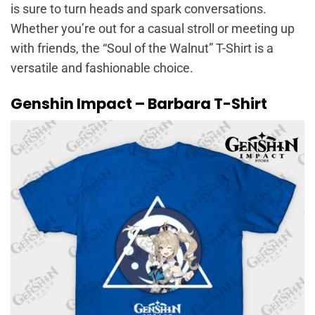
is sure to turn heads and spark conversations.
Whether you’re out for a casual stroll or meeting up
with friends, the “Soul of the Walnut” T-Shirt is a
versatile and fashionable choice.
Genshin Impact – Barbara T-Shirt