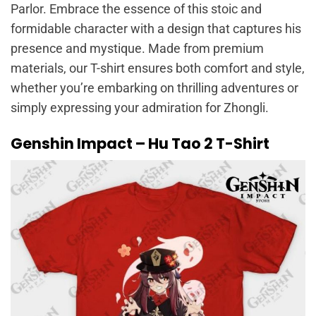
Parlor. Embrace the essence of this stoic and
formidable character with a design that captures his
presence and mystique. Made from premium
materials, our T-shirt ensures both comfort and style,
whether you’re embarking on thrilling adventures or
simply expressing your admiration for Zhongli.
Genshin Impact – Hu Tao 2 T-Shirt