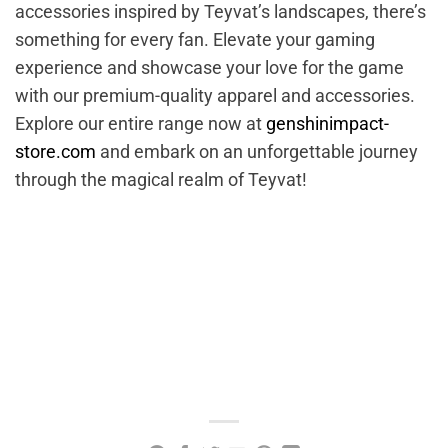
accessories inspired by Teyvat’s landscapes, there’s
something for every fan. Elevate your gaming
experience and showcase your love for the game
with our premium-quality apparel and accessories.
Explore our entire range now at
genshinimpact-
store.com
and embark on an unforgettable journey
through the magical realm of Teyvat!