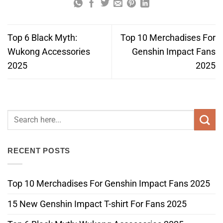
Top 6 Black Myth:
Top 10 Merchadises For
Wukong Accessories
Genshin Impact Fans
2025
2025
RECENT POSTS
Top 10 Merchadises For Genshin Impact Fans 2025
15 New Genshin Impact T-shirt For Fans 2025