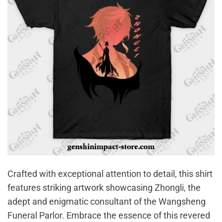
Crafted with exceptional attention to detail, this shirt
features striking artwork showcasing Zhongli, the
adept and enigmatic consultant of the Wangsheng
Funeral Parlor. Embrace the essence of this revered