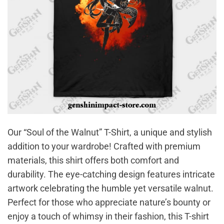
Our “Soul of the Walnut” T-Shirt, a unique and stylish
addition to your wardrobe! Crafted with premium
materials, this shirt offers both comfort and
durability. The eye-catching design features intricate
artwork celebrating the humble yet versatile walnut.
Perfect for those who appreciate nature’s bounty or
enjoy a touch of whimsy in their fashion, this T-shirt