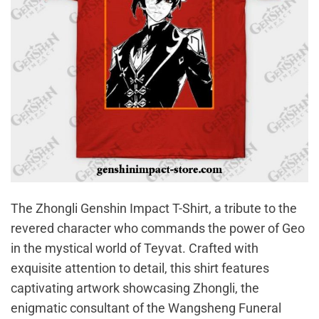
The Zhongli Genshin Impact T-Shirt, a tribute to the
revered character who commands the power of Geo
in the mystical world of Teyvat. Crafted with
exquisite attention to detail, this shirt features
captivating artwork showcasing Zhongli, the
enigmatic consultant of the Wangsheng Funeral