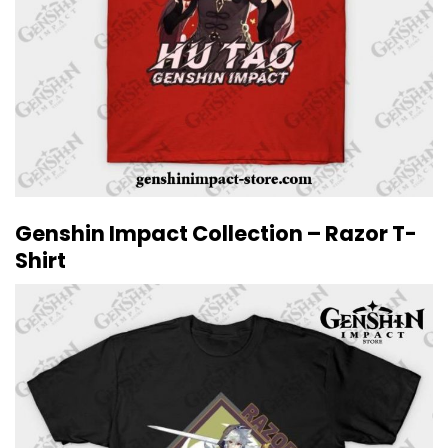
Genshin Impact Collection – Razor T-
Shirt