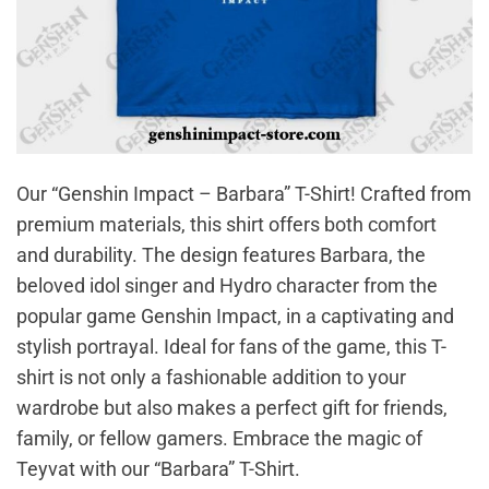
Our “Genshin Impact – Barbara” T-Shirt! Crafted from
premium materials, this shirt offers both comfort
and durability. The design features Barbara, the
beloved idol singer and Hydro character from the
popular game Genshin Impact, in a captivating and
stylish portrayal. Ideal for fans of the game, this T-
shirt is not only a fashionable addition to your
wardrobe but also makes a perfect gift for friends,
family, or fellow gamers. Embrace the magic of
Teyvat with our “Barbara” T-Shirt.