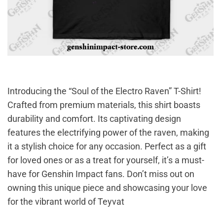
Introducing the “Soul of the Electro Raven” T-Shirt!
Crafted from premium materials, this shirt boasts
durability and comfort. Its captivating design
features the electrifying power of the raven, making
it a stylish choice for any occasion. Perfect as a gift
for loved ones or as a treat for yourself, it’s a must-
have for Genshin Impact fans. Don’t miss out on
owning this unique piece and showcasing your love
for the vibrant world of Teyvat