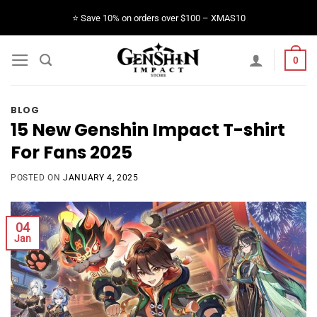
Skip
⭐️ Save 10% on orders over $100 – XMAS10
to
content
0
BLOG
15 New Genshin Impact T-shirt
For Fans 2025
POSTED ON
JANUARY 4, 2025
04
Jan