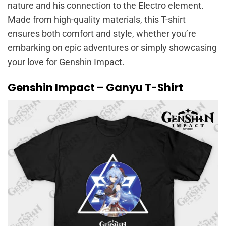
nature and his connection to the Electro element.
Made from high-quality materials, this T-shirt
ensures both comfort and style, whether you’re
embarking on epic adventures or simply showcasing
your love for Genshin Impact.
Genshin Impact – Ganyu T-Shirt