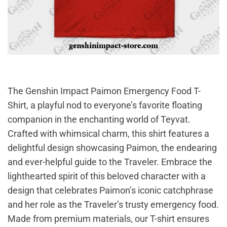
The Genshin Impact Paimon Emergency Food T-
Shirt, a playful nod to everyone’s favorite floating
companion in the enchanting world of Teyvat.
Crafted with whimsical charm, this shirt features a
delightful design showcasing Paimon, the endearing
and ever-helpful guide to the Traveler. Embrace the
lighthearted spirit of this beloved character with a
design that celebrates Paimon’s iconic catchphrase
and her role as the Traveler’s trusty emergency food.
Made from premium materials, our T-shirt ensures