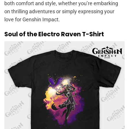
both comfort and style, whether you’re embarking
on thrilling adventures or simply expressing your
love for Genshin Impact.
Soul of the Electro Raven T-Shirt