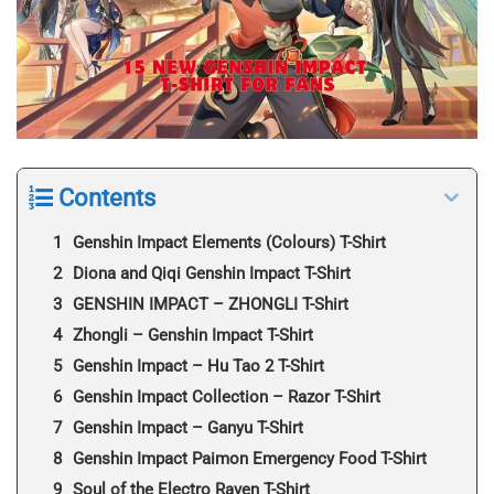
Contents
Genshin Impact Elements (Colours) T-Shirt
Diona and Qiqi Genshin Impact T-Shirt
GENSHIN IMPACT – ZHONGLI T-Shirt
Zhongli – Genshin Impact T-Shirt
Genshin Impact – Hu Tao 2 T-Shirt
Genshin Impact Collection – Razor T-Shirt
Genshin Impact – Ganyu T-Shirt
Genshin Impact Paimon Emergency Food T-Shirt
Soul of the Electro Raven T-Shirt