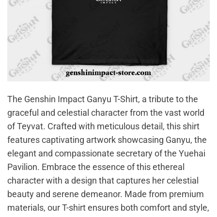
The Genshin Impact Ganyu T-Shirt, a tribute to the
graceful and celestial character from the vast world
of Teyvat. Crafted with meticulous detail, this shirt
features captivating artwork showcasing Ganyu, the
elegant and compassionate secretary of the Yuehai
Pavilion. Embrace the essence of this ethereal
character with a design that captures her celestial
beauty and serene demeanor. Made from premium
materials, our T-shirt ensures both comfort and style,