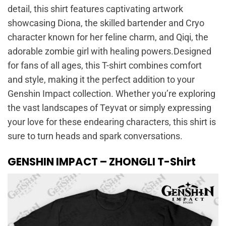
detail, this shirt features captivating artwork
showcasing Diona, the skilled bartender and Cryo
character known for her feline charm, and Qiqi, the
adorable zombie girl with healing powers.Designed
for fans of all ages, this T-shirt combines comfort
and style, making it the perfect addition to your
Genshin Impact collection. Whether you’re exploring
the vast landscapes of Teyvat or simply expressing
your love for these endearing characters, this shirt is
sure to turn heads and spark conversations.
GENSHIN IMPACT – ZHONGLI T-Shirt