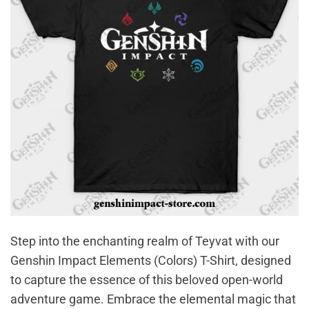
Step into the enchanting realm of Teyvat with our
Genshin Impact Elements (Colors) T-Shirt, designed
to capture the essence of this beloved open-world
adventure game. Embrace the elemental magic that