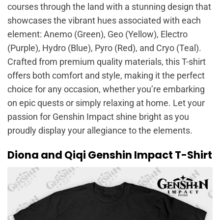
courses through the land with a stunning design that
showcases the vibrant hues associated with each
element: Anemo (Green), Geo (Yellow), Electro
(Purple), Hydro (Blue), Pyro (Red), and Cryo (Teal).
Crafted from premium quality materials, this T-shirt
offers both comfort and style, making it the perfect
choice for any occasion, whether you’re embarking
on epic quests or simply relaxing at home. Let your
passion for Genshin Impact shine bright as you
proudly display your allegiance to the elements.
Diona and Qiqi Genshin Impact T-Shirt