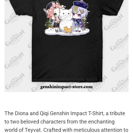
The Diona and Qiqi Genshin Impact T-Shirt, a tribute
to two beloved characters from the enchanting
world of Teyvat. Crafted with meticulous attention to