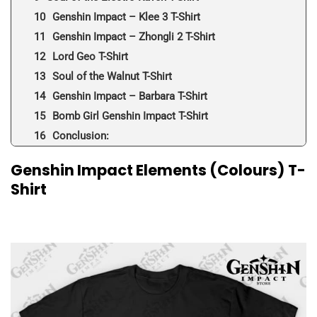
Genshin Impact – Klee 3 T-Shirt
Genshin Impact – Zhongli 2 T-Shirt
Lord Geo T-Shirt
Soul of the Walnut T-Shirt
Genshin Impact – Barbara T-Shirt
Bomb Girl Genshin Impact T-Shirt
Conclusion:
Genshin Impact Elements (Colours) T-
Shirt