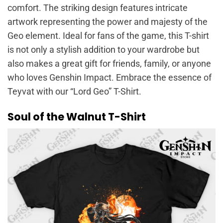
comfort. The striking design features intricate
artwork representing the power and majesty of the
Geo element. Ideal for fans of the game, this T-shirt
is not only a stylish addition to your wardrobe but
also makes a great gift for friends, family, or anyone
who loves Genshin Impact. Embrace the essence of
Teyvat with our “Lord Geo” T-Shirt.
Soul of the Walnut T-Shirt