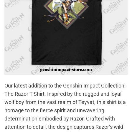
Our latest addition to the Genshin Impact Collection:
The Razor T-Shirt. Inspired by the rugged and loyal
wolf boy from the vast realm of Teyvat, this shirt is a
homage to the fierce spirit and unwavering
determination embodied by Razor. Crafted with
attention to detail, the design captures Razor’s wild