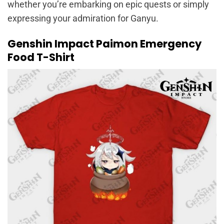
whether you’re embarking on epic quests or simply
expressing your admiration for Ganyu.
Genshin Impact Paimon Emergency
Food T-Shirt