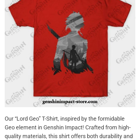
Our “Lord Geo” T-Shirt, inspired by the formidable
Geo element in Genshin Impact! Crafted from high-
quality materials, this shirt offers both durability and