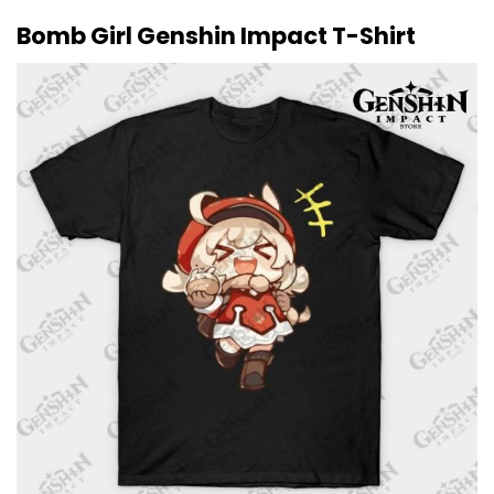
Bomb Girl Genshin Impact T-Shirt