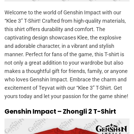
Welcome to the world of Genshin Impact with our
“Klee 3” T-Shirt! Crafted from high-quality materials,
this shirt offers durability and comfort. The
captivating design showcases Klee, the explosive
and adorable character, in a vibrant and stylish
manner. Perfect for fans of the game, this T-shirt is
not only a great addition to your wardrobe but also
makes a thoughtful gift for friends, family, or anyone
who loves Genshin Impact. Embrace the charm and
excitement of Teyvat with our “Klee 3” T-Shirt. Get
yours today and let your passion for the game shine!
Genshin Impact – Zhongli 2 T-Shirt