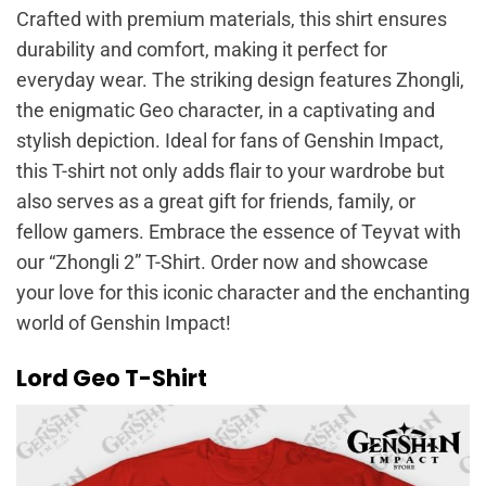
Crafted with premium materials, this shirt ensures
durability and comfort, making it perfect for
everyday wear. The striking design features Zhongli,
the enigmatic Geo character, in a captivating and
stylish depiction. Ideal for fans of Genshin Impact,
this T-shirt not only adds flair to your wardrobe but
also serves as a great gift for friends, family, or
fellow gamers. Embrace the essence of Teyvat with
our “Zhongli 2” T-Shirt. Order now and showcase
your love for this iconic character and the enchanting
world of Genshin Impact!
Lord Geo T-Shirt