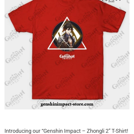
Introducing our “Genshin Impact – Zhongli 2” T-Shirt!