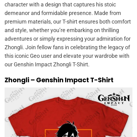
character with a design that captures his stoic
demeanor and formidable presence. Made from
premium materials, our T-shirt ensures both comfort
and style, whether you’re embarking on thrilling
adventures or simply expressing your admiration for
Zhongli. Join fellow fans in celebrating the legacy of
this iconic Geo user and elevate your wardrobe with
our Genshin Impact Zhongli T-Shirt.
Zhongli – Genshin Impact T-Shirt