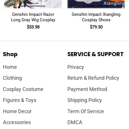
Genshin Impact Razor
Genshin Impact Xiangling
Long Gray Wig Cosplay
Cosplay Shoes
$
53.98
$
79.30
Shop
SERVICE & SUPPORT
Home
Privacy
Clothing
Return & Refund Policy
Cosplay Costume
Payment Method
Figures & Toys
Shipping Policy
Home Decor
Term Of Service
Accessories
DMCA