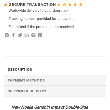
SECURE TRANSACTION
Worldwide delivery to your doorstep
Tracking number provided for all parcels
Full refund if the product is not received
DESCRIPTION
PAYMENT METHODS
SHIPPING & DELIVERY
New Noelle Genshin Impact Double-Side