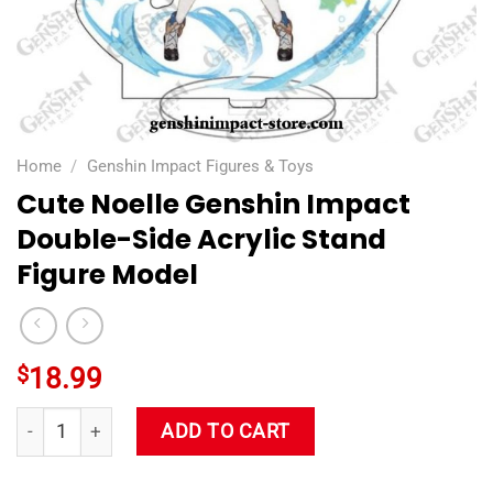
Home
/
Genshin Impact Figures & Toys
Cute Noelle Genshin Impact
Double-Side Acrylic Stand
Figure Model
$
18.99
Cute Noelle Genshin Impact Double-Side Acrylic Stand Figure
ADD TO CART