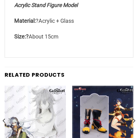
Acrylic Stand Figure Model
Material:
?Acrylic + Glass
Size:?
About 15cm
RELATED PRODUCTS