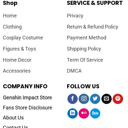
Shop
SERVICE & SUPPORT
Home
Privacy
Clothing
Return & Refund Policy
Cosplay Costume
Payment Method
Figures & Toys
Shipping Policy
Home Decor
Term Of Service
Accessories
DMCA
COMPANY INFO
FOLLOW US
Genshin Impact Store
Fans Store Disclosure
About Us
Contact Us