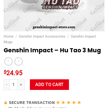
Home
/
Genshin Impact Accessories
/
Genshin Impact
Mugs
Genshin Impact – Hu Tao 3 Mug
$
24.95
Genshin Impact - Hu Tao 3 Mug quantity
ADD TO CART
SECURE TRANSACTION