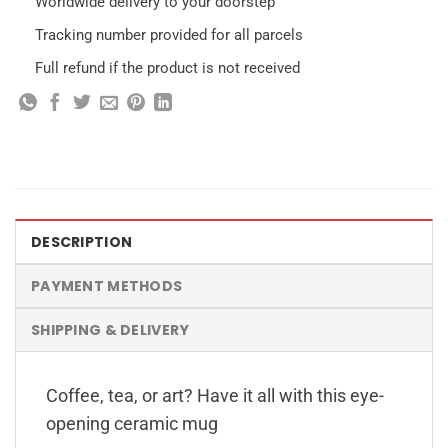
Worldwide delivery to your doorstep
Tracking number provided for all parcels
Full refund if the product is not received
DESCRIPTION
PAYMENT METHODS
SHIPPING & DELIVERY
Coffee, tea, or art? Have it all with this eye-
opening ceramic mug