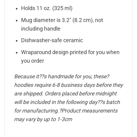
Holds 11 oz. (325 ml)
Mug diameter is 3.2″ (8.2 cm), not
including handle
Dishwasher-safe ceramic
Wraparound design printed for you when
you order
Because it??s handmade for you, these?
hoodies require 6-8 business days before they
are shipped. Orders placed before midnight
will be included in the following day??s batch
for manufacturing.?Product measurements
may vary by up to 1-3cm