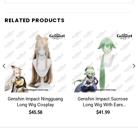
RELATED PRODUCTS
Genshin Impact Ningguang
Genshin Impact Sucrose
Long Wig Cosplay
Long Wig With Ears
Cosplay
$
45.58
$
41.99