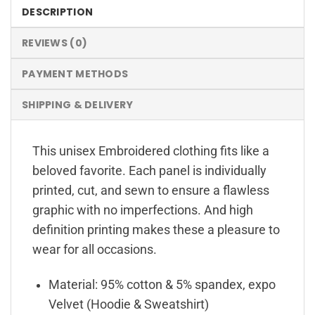
DESCRIPTION
REVIEWS (0)
PAYMENT METHODS
SHIPPING & DELIVERY
This unisex Embroidered clothing fits like a
beloved favorite. Each panel is individually
printed, cut, and sewn to ensure a flawless
graphic with no imperfections. And high
definition printing makes these a pleasure to
wear for all occasions.
Material: 95% cotton & 5% spandex, expo
Velvet (Hoodie & Sweatshirt)