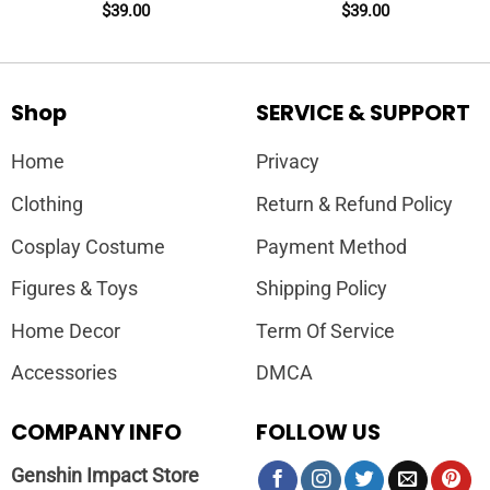
Crewneck + Sleeve
Crewneck + Sleeve
$
39.00
$
39.00
Shop
SERVICE & SUPPORT
Home
Privacy
Clothing
Return & Refund Policy
Cosplay Costume
Payment Method
Figures & Toys
Shipping Policy
Home Decor
Term Of Service
Accessories
DMCA
COMPANY INFO
FOLLOW US
Genshin Impact Store