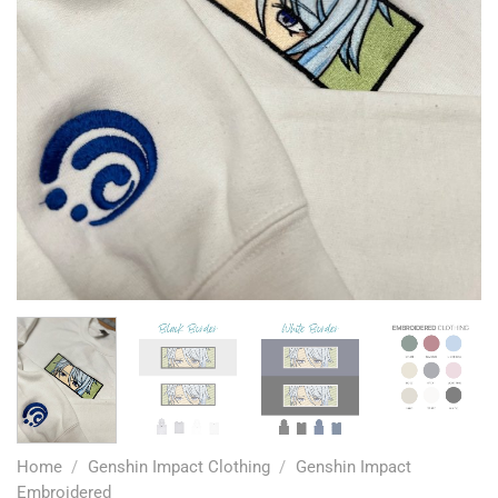
Home
/
Genshin Impact Clothing
/
Genshin Impact
Embroidered