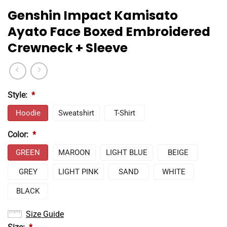
Genshin Impact Kamisato
Ayato Face Boxed Embroidered
Crewneck + Sleeve
Style:
*
Hoodie
Sweatshirt
T-Shirt
Color:
*
GREEN
MAROON
LIGHT BLUE
BEIGE
GREY
LIGHT PINK
SAND
WHITE
BLACK
Size Guide