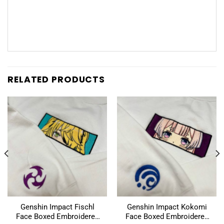
RELATED PRODUCTS
Genshin Impact Fischl
Genshin Impact Kokomi
Face Boxed Embroidered
Face Boxed Embroidered