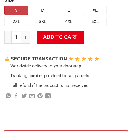
Size:
*
S
M
L
XL
2XL
3XL
4XL
5XL
Genshin Impact Kamisato Ayato Face Boxed Embroidered Cre
ADD TO CART
SECURE TRANSACTION
Worldwide delivery to your doorstep
Tracking number provided for all parcels
Full refund if the product is not received