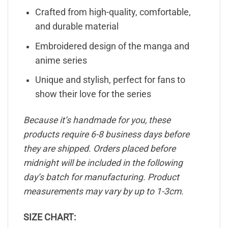
Crafted from high-quality, comfortable,
and durable material
Embroidered design of the manga and
anime series
Unique and stylish, perfect for fans to
show their love for the series
Because it’s handmade for you, these
products require 6-8 business days before
they are shipped. Orders placed before
midnight will be included in the following
day’s batch for manufacturing. Product
measurements may vary by up to 1-3cm.
SIZE CHART: