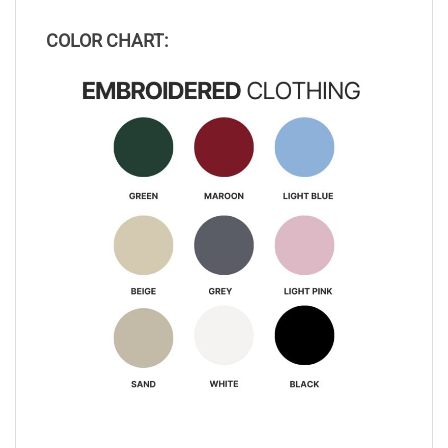
COLOR CHART: