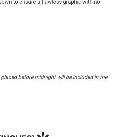
d sewn to ensure a flawless graphic with no
placed before midnight will be included in the