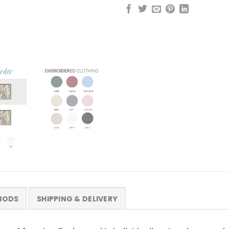
HODS
SHIPPING & DELIVERY