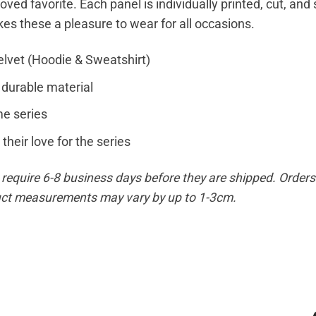
loved favorite. Each panel is individually printed, cut, an
kes these a pleasure to wear for all occasions.
elvet (Hoodie & Sweatshirt)
 durable material
e series
their love for the series
equire 6-8 business days before they are shipped. Orders 
duct measurements may vary by up to 1-3cm.