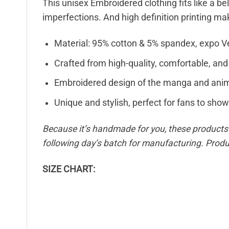
This unisex Embroidered clothing fits like a be
imperfections. And high definition printing ma
Material: 95% cotton & 5% spandex, expo V
Crafted from high-quality, comfortable, and
Embroidered design of the manga and anim
Unique and stylish, perfect for fans to show 
Because it’s handmade for you, these products r
following day’s batch for manufacturing. Pro
SIZE CHART: