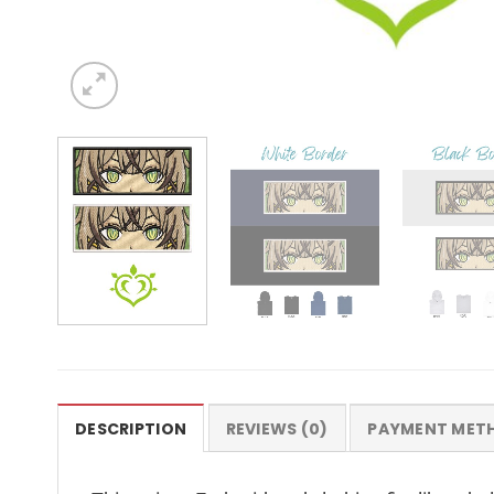
DESCRIPTION
REVIEWS (0)
PAYMENT MET