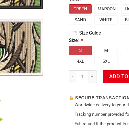
GREEN
MAROON
L
SAND
WHITE
B
Size Guide
Size:
*
S
M
4XL
5XL
Genshin Impact Kirara Embroi
ADD TO
SECURE TRANSACTIO
Worldwide delivery to your 
Tracking number provided for
Full refund if the product is 