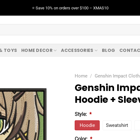
⭐️ Save 10% on orders over $100 – XMAS10
 & TOYS
HOME DECOR
ACCESSORIES
BLOG
CONTAC
Home
/
Genshin Impact Cloth
Genshin Impa
Hoodie + Slee
Style:
*
Hoodie
Sweatshirt
Color:
*