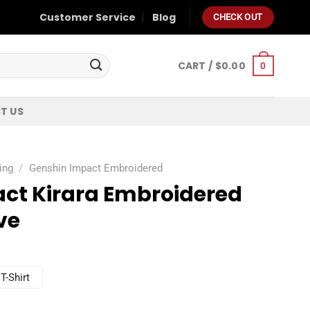
Customer Service
Blog
CHECK OUT
CART /
$
0.00
0
T US
ing
/
Genshin Impact Embroidered
ct Kirara Embroidered
ve
T-Shirt