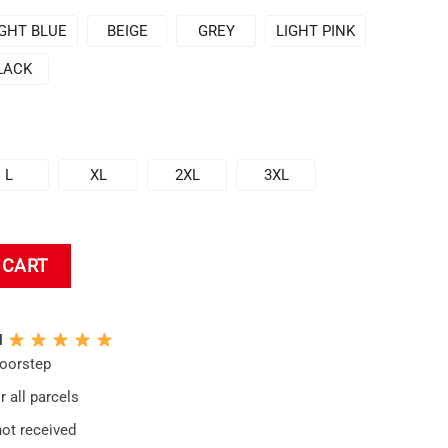
IGHT BLUE
BEIGE
GREY
LIGHT PINK
LACK
L
XL
2XL
3XL
dered Hoodie + Sleeve quantity
 CART
N
doorstep
 all parcels
not received