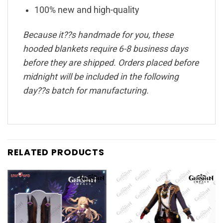
100% new and high-quality
Because it??s handmade for you, these
hooded blankets require 6-8 business days
before they are shipped. Orders placed before
midnight will be included in the following
day??s batch for manufacturing.
RELATED PRODUCTS