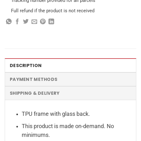
Tracking number provided for all parcels
Full refund if the product is not received
DESCRIPTION
PAYMENT METHODS
SHIPPING & DELIVERY
TPU frame with glass back.
This product is made on-demand. No
minimums.