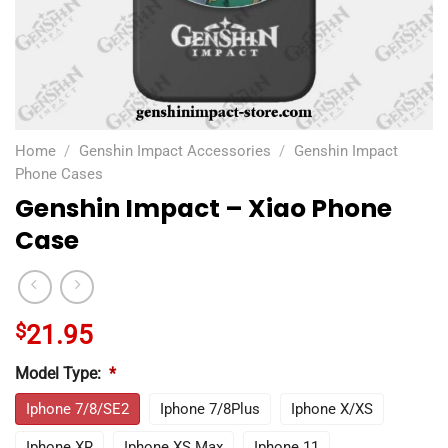
Home
/
Genshin Impact Accessories
/
Genshin Impact
Phone Cases
Genshin Impact – Xiao Phone
Case
$
21.95
Model Type:
*
Iphone 7/8/SE2
Iphone 7/8Plus
Iphone X/XS
Iphone XR
Iphone XS Max
Iphone 11