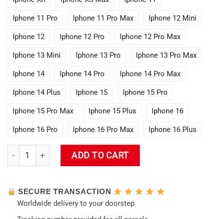
Iphone 11 Pro
Iphone 11 Pro Max
Iphone 12 Mini
Iphone 12
Iphone 12 Pro
Iphone 12 Pro Max
Iphone 13 Mini
Iphone 13 Pro
Iphone 13 Pro Max
Iphone 14
Iphone 14 Pro
Iphone 14 Pro Max
Iphone 14 Plus
Iphone 15
Iphone 15 Pro
Iphone 15 Pro Max
Iphone 15 Plus
Iphone 16
Iphone 16 Pro
Iphone 16 Pro Max
Iphone 16 Plus
Genshin Impact - Xiao Phone Case quantity
ADD TO CART
SECURE TRANSACTION
Worldwide delivery to your doorstep