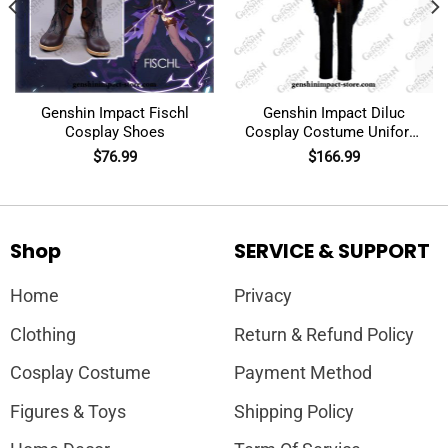
Genshin Impact Fischl
Genshin Impact Diluc
Cosplay Shoes
Cosplay Costume Uniform
Outfit
$
76.99
$
166.99
Shop
SERVICE & SUPPORT
Home
Privacy
Clothing
Return & Refund Policy
Cosplay Costume
Payment Method
Figures & Toys
Shipping Policy